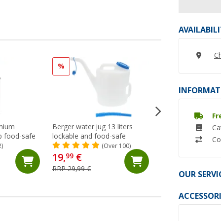
AVAILABIL
Ch
%
INFORMAT
Fr
mium
Berger water jug 13 liters
Drinking Water Ho
Ca
p food-safe
lockable and food-safe
Water (10x15 mm;
Co
Metre) Lilie Native
2)
(Over 100)
(47)
19,
€
99
7,
€
99
RRP 29,99 €
(7,
99
€ / 1 m)
OUR SERVI
ACCESSORI