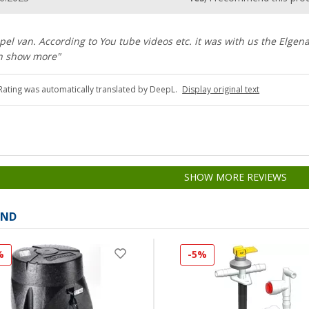
el van. According to You tube videos etc. it was with us the Elgena
en show more"
Rating was automatically translated by DeepL.
Display original text
SHOW MORE REVIEWS
AND
%
-5%