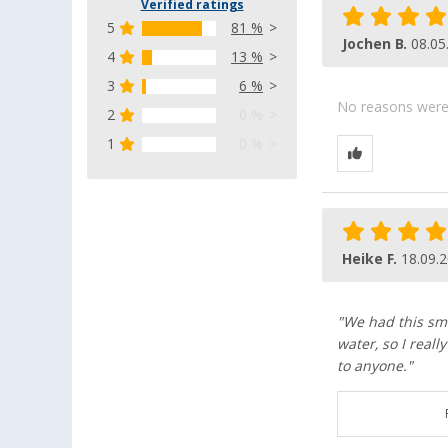
Verified ratings
5
81 %
Jochen B.
08.05
4
13 %
3
6 %
No reasons were g
2
0 %
1
0 %
Heike F.
18.09.
"We had this smal
water, so I real
to anyone."