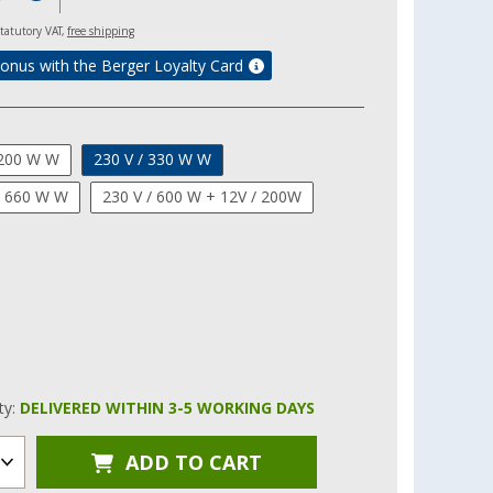
 statutory VAT,
free shipping
onus with the Berger Loyalty Card
 200 W W
230 V / 330 W W
/ 660 W W
230 V / 600 W + 12V / 200W
ity:
DELIVERED WITHIN 3-5 WORKING DAYS
ADD TO CART