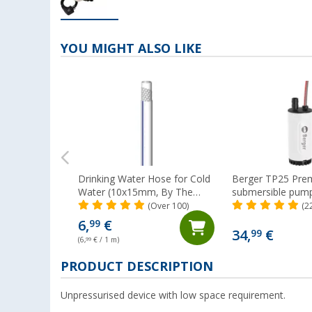
YOU MIGHT ALSO LIKE
Drinking Water Hose for Cold
Berger TP25 Pre
Water (10x15mm, By The
submersible pum
Metre) Lilie Native
(Over 100)
(2
6,
€
99
34,
€
99
(6,
99
€ / 1 m)
PRODUCT DESCRIPTION
Unpressurised device with low space requirement.