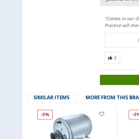
"Comes in our Op
Practice will th
SIMILAR ITEMS
MORE FROM THIS BR
-5%
-5