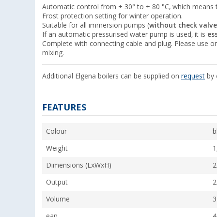
Automatic control from + 30° to + 80 °C, which means 
Frost protection setting for winter operation.
Suitable for all immersion pumps (
without check valve
If an automatic pressurised water pump is used, it is
es
Complete with connecting cable and plug. Please use on
mixing.
Additional Elgena boilers can be supplied on
request
by 
FEATURES
Colour
b
Weight
1
Dimensions (LxWxH)
2
Output
2
Volume
3
ean
4