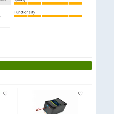
Functionality
.
-4%