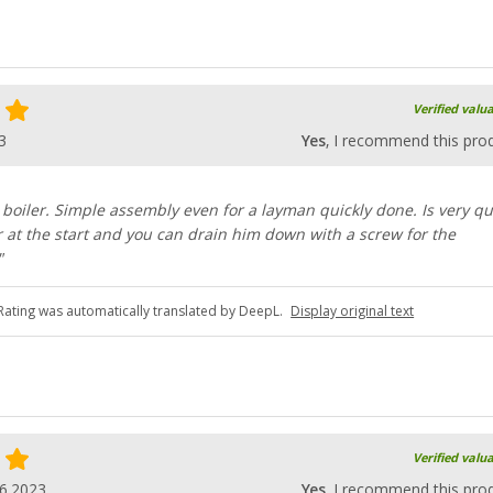
Verified valu
3
Yes
, I recommend this pro
le boiler. Simple assembly even for a layman quickly done. Is very qu
at the start and you can drain him down with a screw for the
"
Rating was automatically translated by DeepL.
Display original text
Verified valu
6.2023
Yes
, I recommend this pro