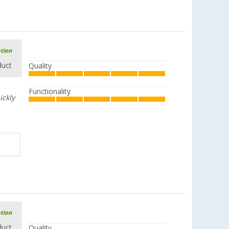
ation
duct
Quality
Functionality
ickly
ation
duct
Quality