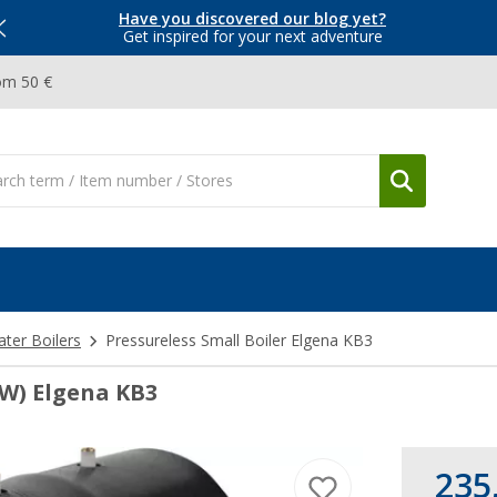
Have you discovered our blog yet?
Get inspired for your next adventure
om 50 €
ter Boilers
Pressureless Small Boiler Elgena KB3
0W) Elgena KB3
235,