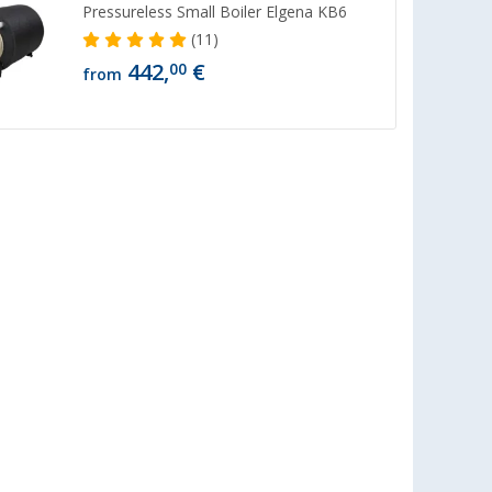
Pressureless Small Boiler Elgena KB6
(11)
442,
€
00
from