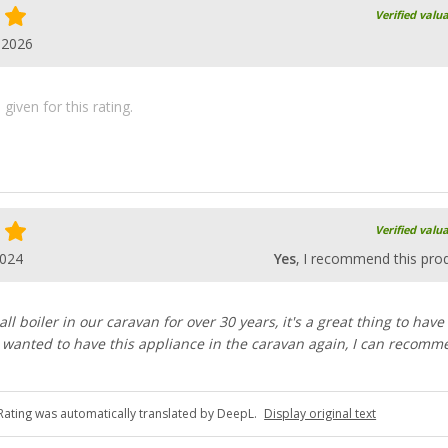
Verified valu
.2026
iven for this rating.
Verified valu
2024
Yes
, I recommend this pro
l boiler in our caravan for over 30 years, it's a great thing to have
ly wanted to have this appliance in the caravan again, I can recomm
Rating was automatically translated by DeepL.
Display original text