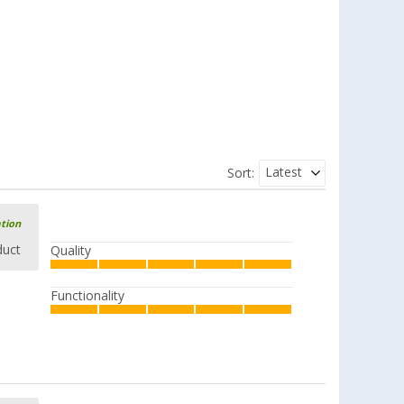
Latest
Sort:
ation
duct
Quality
Functionality