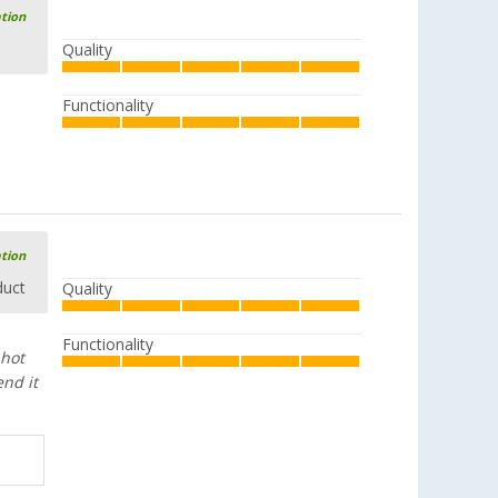
ation
Quality
Functionality
ation
duct
Quality
Functionality
 hot
end it