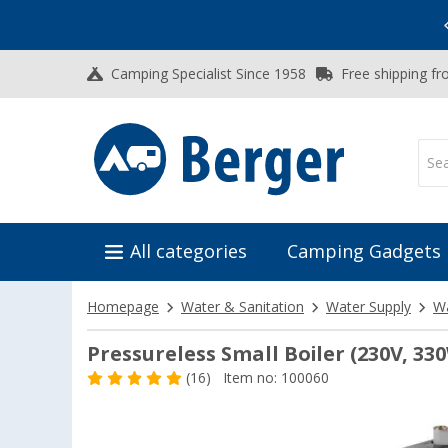
Vacation SALE:
Top Deals for Your Adventure!
Camping Specialist Since 1958
Free shipping fr
All categories
Camping Gadgets
Homepage
Water & Sanitation
Water Supply
Wa
Pressureless Small Boiler (230V, 33
(16)
Item no: 100060