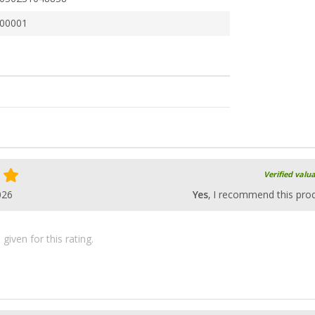
00001
Verified valu
026
Yes
, I recommend this pro
iven for this rating.