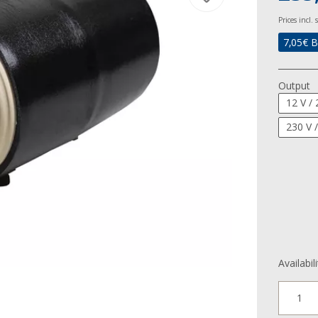
Prices incl.
7,05
€ B
Output
12 V /
230 V 
Availabil
1