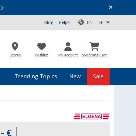
Vacation SALE:
Top Deals for Your Adventure!
Blog
Help?
EN | DE
Stores
Wishlist
My account
Shopping Cart
Trending Topics
New
Sale
- €