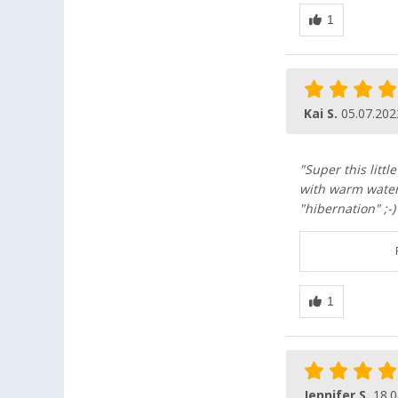
Kai S.
05.07.202
"Super this litt
with warm water 
"hibernation" ;-)
Jennifer S.
18.0