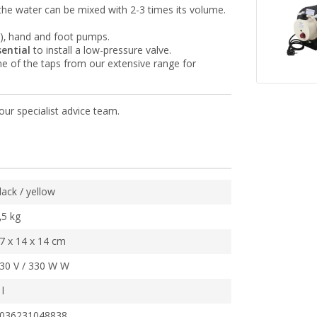
the water can be mixed with 2-3 times its volume.
), hand and foot pumps.
sential
to install a low-pressure valve.
e of the taps from our extensive range for
our specialist advice team.
lack / yellow
,5 kg
7 x 14 x 14 cm
30 V / 330 W W
 l
036231048838