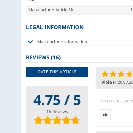
Manufacturer Article No.
1
LEGAL INFORMATION
Manufacturer information
REVIEWS
(16)
RATE THIS ARTICLE
Viola P.
20.07.2
4.75 / 5
No reasons were g
16 Reviews