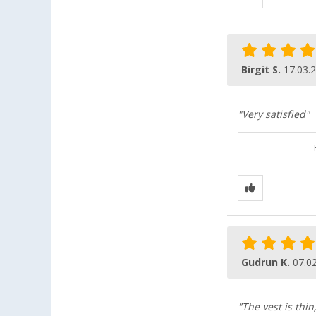
Birgit S.
17.03.
"Very satisfied"
Gudrun K.
07.0
"The vest is thin