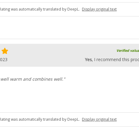
Rating was automatically translated by DeepL.
Display original text
Verified valu
2023
Yes
, I recommend this pro
 well warm and combines well."
Rating was automatically translated by DeepL.
Display original text