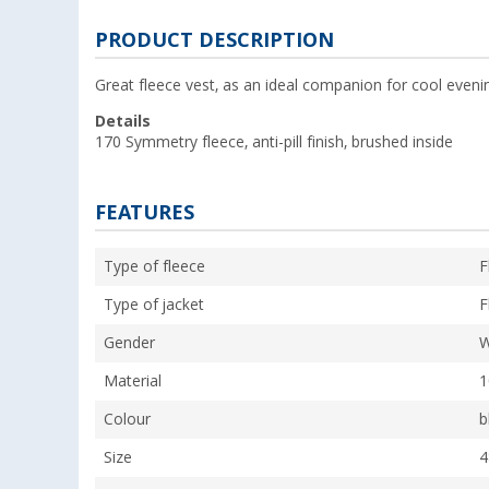
PRODUCT DESCRIPTION
Great fleece vest, as an ideal companion for cool eveni
Details
170 Symmetry fleece, anti-pill finish, brushed inside
FEATURES
Type of fleece
F
Type of jacket
F
Gender
Material
1
Colour
b
Size
4