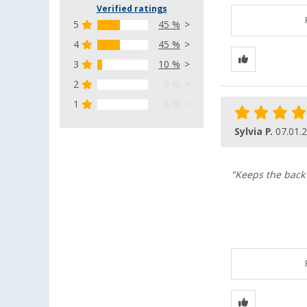
Verified ratings
5
45 %
4
45 %
3
10 %
2
0 %
1
0 %
Sylvia P.
07.01.
"Keeps the back