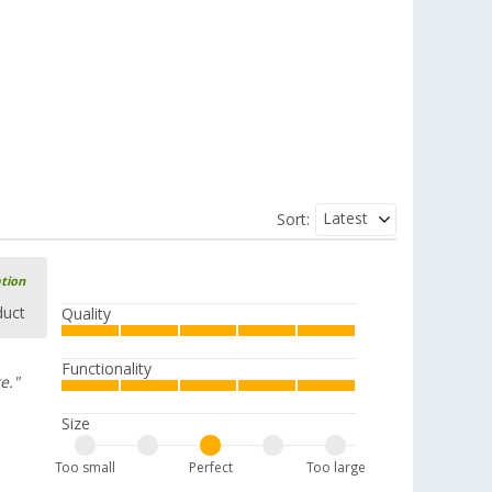
Latest
Sort:
ation
duct
Quality
Functionality
e."
Size
Too small
Perfect
Too large