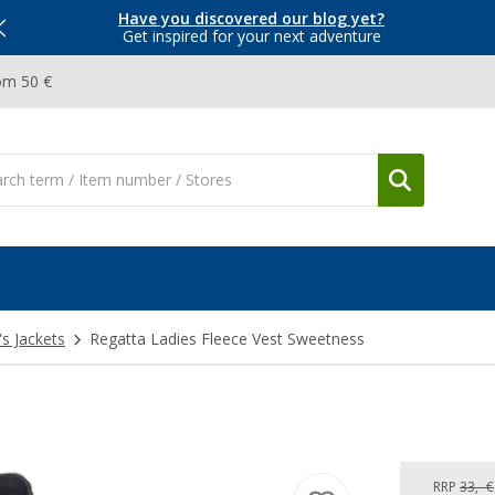
Have you discovered our blog yet?
Get inspired for your next adventure
om 50 €
 Jackets
Regatta Ladies Fleece Vest Sweetness
RRP
33,- €