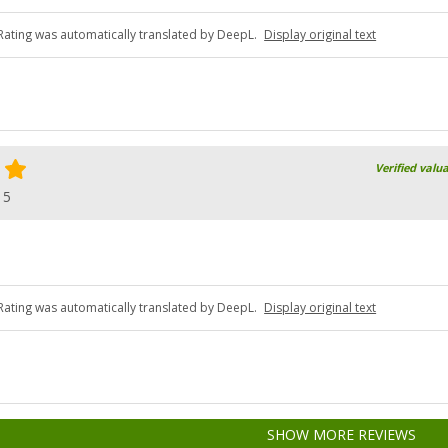
Rating was automatically translated by DeepL.
Display original text
Verified valu
15
Rating was automatically translated by DeepL.
Display original text
SHOW MORE REVIEWS