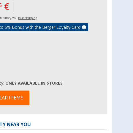
€
5
 statutory VAT,
plus shipping
to 5% Bonus with the Berger Loyalty Card
ity:
ONLY AVAILABLE IN STORES
LAR ITEMS
ITY NEAR YOU