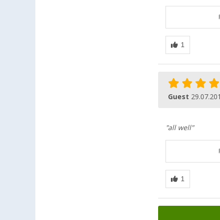
Guest
29.07.20
"all well"