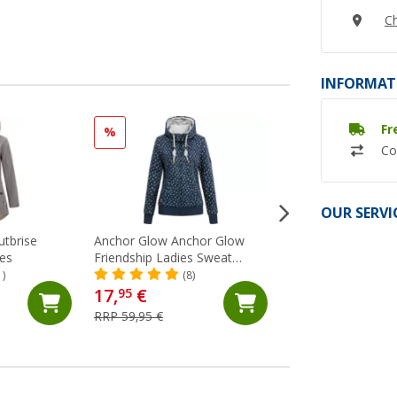
Ch
INFORMAT
Fr
%
%
Co
OUR SERVI
utbrise
Anchor Glow Anchor Glow
Regatta Andreson 
ies
Friendship Ladies Sweat
hybrid jacket
Jacket
1)
(8)
(20)
17,
€
49,
€
95
95
RRP 59,95 €
RRP 100,- €