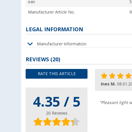
ean
5
Manufacturer Article No.
R
LEGAL INFORMATION
Manufacturer information
REVIEWS
(20)
RATE THIS ARTICLE
Ines M.
08.01.2
4.35 / 5
"Pleasant light w
20 Reviews