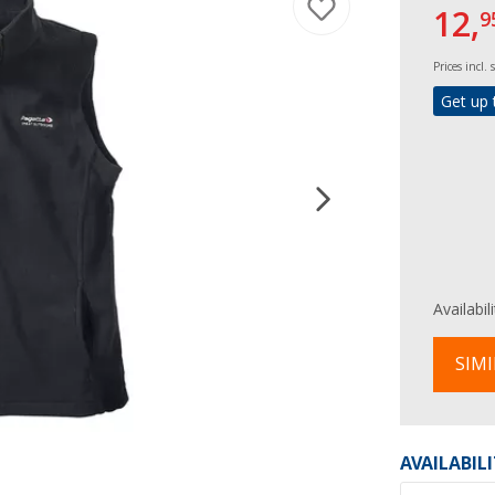
12,
9
Prices incl.
Get up 
Availabil
SIMI
AVAILABIL