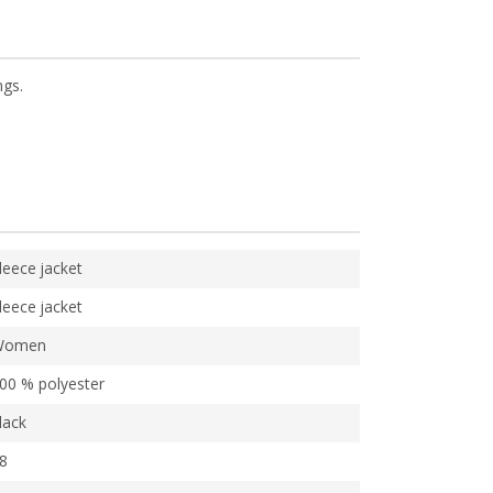
ngs.
leece jacket
leece jacket
Women
00 % polyester
lack
8