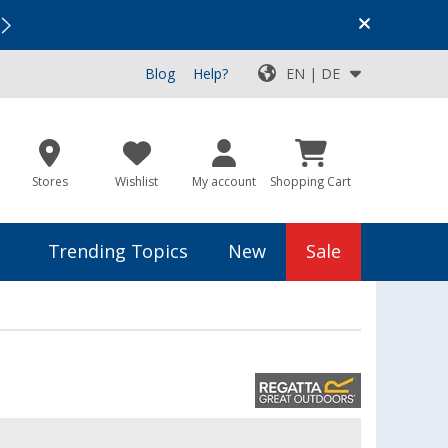
Vacation SALE:
Top Deals for Your Adventure!
Blog
Help?
EN | DE
Stores
Wishlist
My account
Shopping Cart
Trending Topics
New
Sale