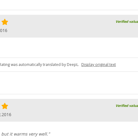
Verified valu
2016
Rating was automatically translated by DeepL.
Display original text
Verified valu
2.2016
, but it warms very well."