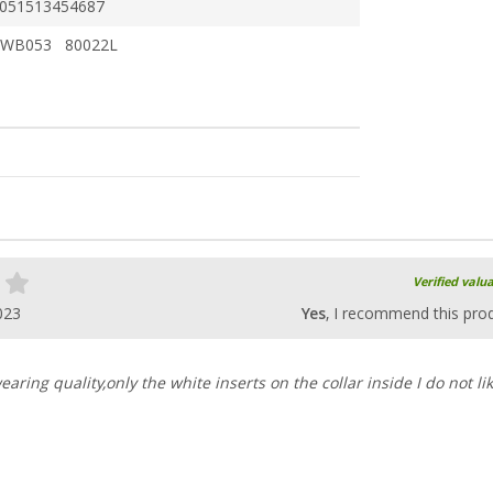
051513454687
WB053 80022L
Verified valu
023
Yes
, I recommend this pro
earing quality,only the white inserts on the collar inside I do not lik