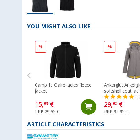
YOU MIGHT ALSO LIKE
%
%
Camplife Claire ladies fleece
Ankerglut Ankergl
jacket
softshell coat lad
(5
15,
€
29,
€
99
95
RRP 29,95 €
RRP 99,95 €
ARTICLE CHARACTERISTICS