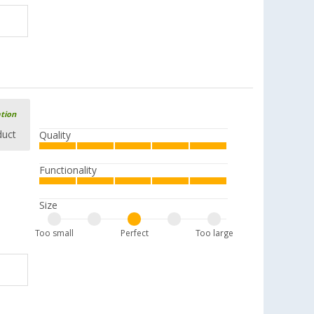
ation
duct
Quality
Functionality
Size
Too small
Perfect
Too large