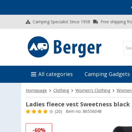
Vacation SALE:
Top Deals for Your Adventure!
Camping Specialist Since 1958
Free shipping fr
All categories
Camping Gadgets
Homepage
Clothing
Women's Clothing
Women's
Ladies fleece vest Sweetness black
(20)
Item no: 86556048
-60%