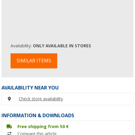
Availability:
ONLY AVAILABLE IN STORES
SIMILAR ITEMS
AVAILABILITY NEAR YOU
Check store availability
INFORMATION & DOWNLOADS
Free shipping from 50 €
Compare this article