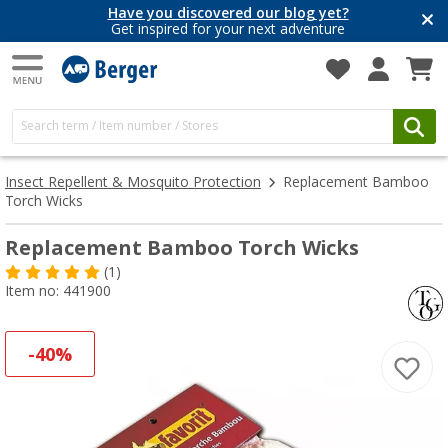
Have you discovered our blog yet?
Get inspired for your next adventure
Insect Repellent & Mosquito Protection
Replacement Bamboo
Torch Wicks
Replacement Bamboo Torch Wicks
(1)
Item no: 441900
-40%