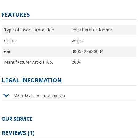
FEATURES
Type of insect protection
Insect protection/net
Colour
white
ean
4006822820044
Manufacturer Article No.
2004
LEGAL INFORMATION
Manufacturer information
OUR SERVICE
REVIEWS
(1)