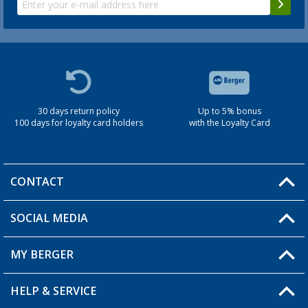
30 days return policy
Up to 5% bonus
100 days for loyalty card holders
with the Loyalty Card
CONTACT
SOCIAL MEDIA
You have a question?
MY BERGER
Berger store locator
HELP & SERVICE
My Account