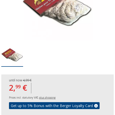
until now
4,99 €
2,
€
99
Prices incl. statutory VAT,
plus shipping
Get up to 5% Bonus with the Berger Loyalty Card