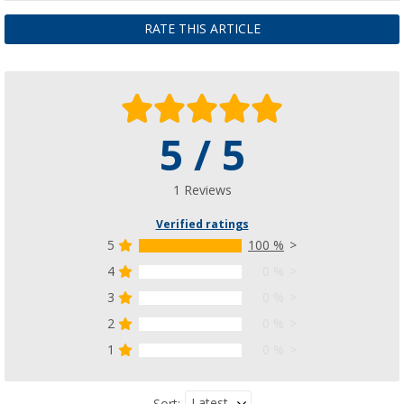
RATE THIS ARTICLE
5 / 5
1 Reviews
Verified ratings
5
100 %
4
0 %
3
0 %
2
0 %
1
0 %
Latest
Sort: