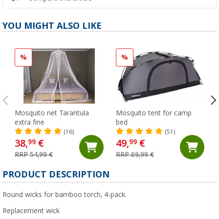
YOU MIGHT ALSO LIKE
%
%
Mosquito net Tarantula
Mosquito tent for camp
extra fine
bed
(16)
(51)
38,
€
49,
€
99
99
RRP 54,99 €
RRP 69,99 €
PRODUCT DESCRIPTION
Round wicks for bamboo torch, 4-pack.
Replacement wick