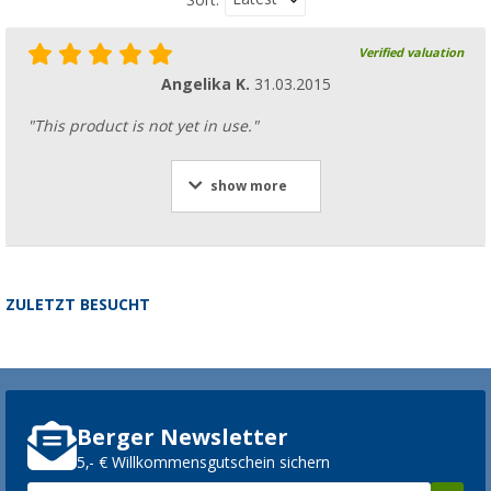
Verified valuation
Angelika K.
31.03.2015
"This product is not yet in use."
show more
ZULETZT BESUCHT
Berger Newsletter
5,- € Willkommensgutschein sichern