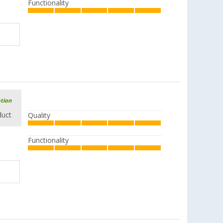
Functionality
ation
duct
Quality
Functionality