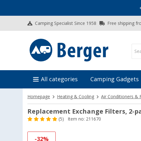
Vacation SALE:
Top Deals for Your Adventure!
Camping Specialist Since 1958
Free shipping fr
All categories
Camping Gadgets
Homepage
Heating & Cooling
Air Conditioners & 
Replacement Exchange Filters, 2-p
(5)
Item no: 211670
-32%