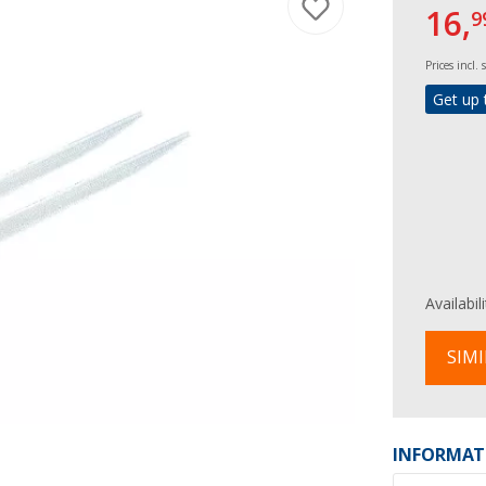
16,
9
Prices incl.
Get up 
Availabil
SIMI
INFORMAT