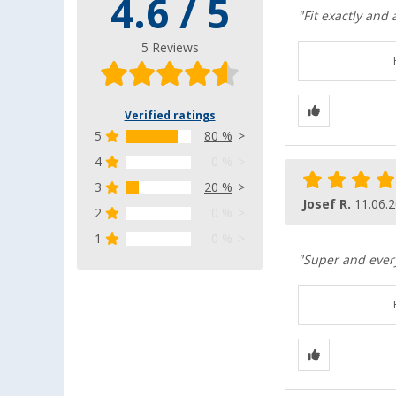
4.6 / 5
"Fit exactly and
5 Reviews
Verified ratings
5
80 %
4
0 %
3
20 %
Josef R.
11.06.
2
0 %
1
0 %
"Super and every