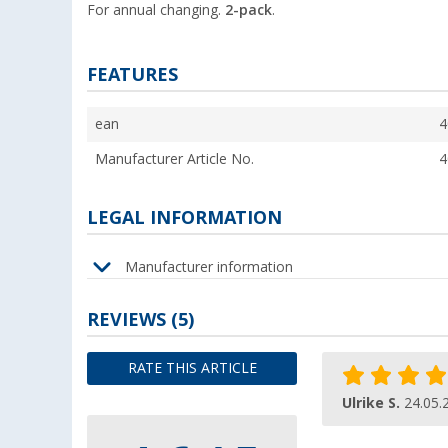
For annual changing.
2-pack
.
FEATURES
ean
4
Manufacturer Article No.
4
LEGAL INFORMATION
Manufacturer information
REVIEWS
(5)
RATE THIS ARTICLE
Ulrike S.
24.05.