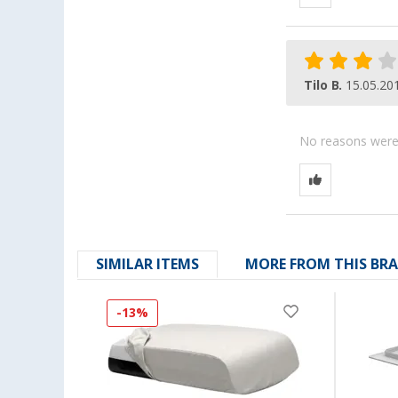
Tilo B.
15.05.20
No reasons were g
SIMILAR ITEMS
MORE FROM THIS BR
-13%