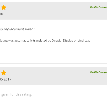
Verified valu
18
ap replacement filter."
Rating was automatically translated by DeepL.
Display original text
Verified valu
05.2017
iven for this rating.