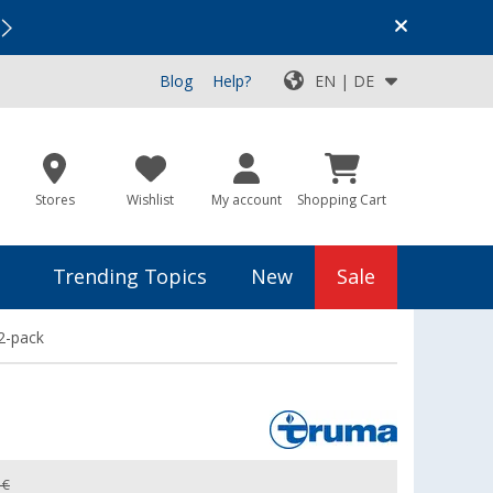
Vacation SALE:
Top Deals for Your Adventure!
Blog
Help?
EN | DE
Stores
Wishlist
My account
Shopping Cart
Trending Topics
New
Sale
2-pack
 €