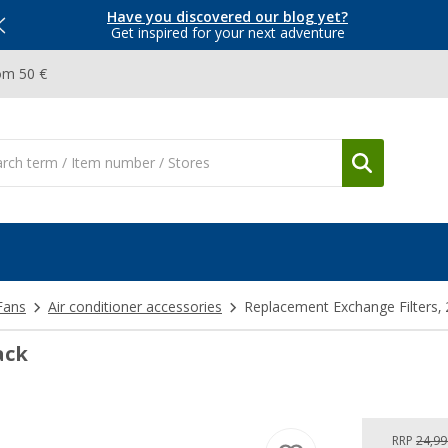
Have you discovered our blog yet?
Get inspired for your next adventure
om 50 €
Fans
Air conditioner accessories
Replacement Exchange Filters, 
ack
RRP
24,99