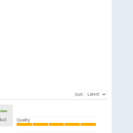
Latest
Sort:
ation
duct
Quality