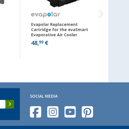
Evapolar Replacement
Evapo
Cartridge for the evaSmart
Cartri
Evaporative Air Cooler
Evapor
48,
€
30,
99
99
SOCIAL MEDIA