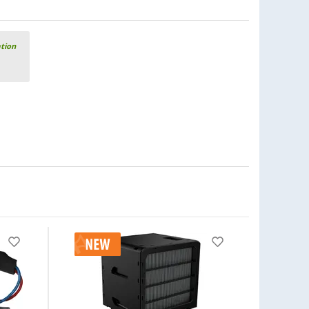
ation
-11