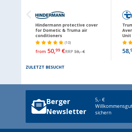
enta
Hindermann protective cover
Trum
for Dometic & Truma air
Aven
conditioners
Unit
(10)
50,
€
58,
99
from
RRP
59,- €
ZULETZT BESUCHT
5,- €
Berger
Willkommensgut
Newsletter
sichern