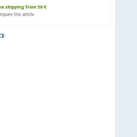
ee shipping from 50 €
mpare this article
CE
%
 FJZ ADB
Truma Sealing Frame for
Evapolar EvaLight P
ibution box
Aventa Roof Air-Conditioning
Conditioner White
series
Unit
(7)
(7)
119,- €
58,
€
99
RRP 189,- €