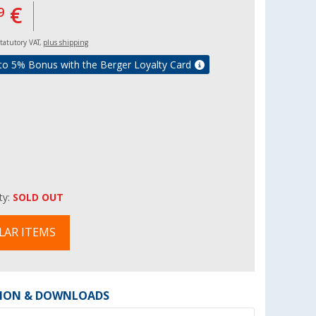
€
9
 statutory VAT,
plus shipping
to 5% Bonus with the Berger Loyalty Card
ity:
SOLD OUT
LAR ITEMS
ION & DOWNLOADS