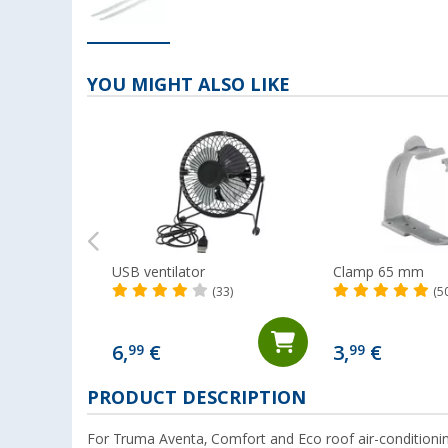
YOU MIGHT ALSO LIKE
USB ventilator
Clamp 65 mm
(33)
(5
6,
€
3,
€
99
99
PRODUCT DESCRIPTION
For Truma Aventa, Comfort and Eco roof air-conditionin