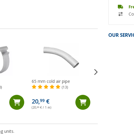
Fr
Co
OUR SERVI
65 mm cold air pipe
Dometic FreshJet
electronic air distr
0)
(13)
for FJZ4 and FJZ7 
20,
€
99
248,- €
(20,
99
€ / 1 m)
g units.