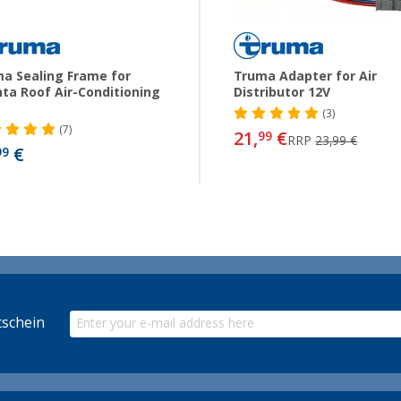
a Sealing Frame for
Truma Adapter for Air
ta Roof Air-Conditioning
Distributor 12V
(3)
(7)
21,
€
99
RRP
23,99 €
€
99
schein