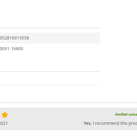
052816013558
0091-16800
Verified valu
2021
Yes
, I recommend this pro