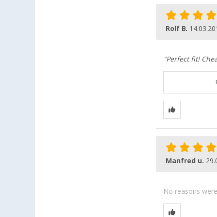
Rolf B.
14.03.20
"Perfect fit! Che
Manfred u.
29.
No reasons were g