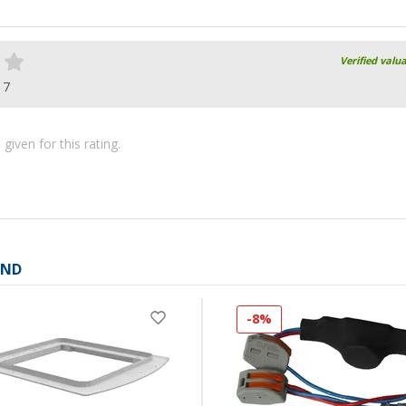
Verified valu
17
iven for this rating.
AND
-8%