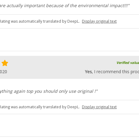
 are actually important because of the environmental impact!!!"
Rating was automatically translated by DeepL.
Display original text
Verified valu
2020
Yes
, I recommend this pro
thing again top you should only use original !"
Rating was automatically translated by DeepL.
Display original text