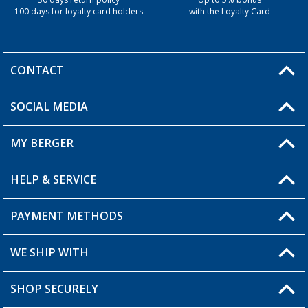
30 days return policy
Up to 5% bonus
100 days for loyalty card holders
with the Loyalty Card
CONTACT
SOCIAL MEDIA
You have a question?
MY BERGER
Berger store locator
HELP & SERVICE
My Account
My Wishlist
PAYMENT METHODS
FAQ & Contact
Become a retailer
Shipping information
WE SHIP WITH
Loyalty Card
Returns
SHOP SECURELY
Order status