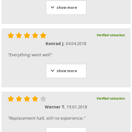
show more
Verified valuation
Konrad J.
04.04.2018
"Everything went well"
show more
Verified valuation
Werner T.
19.01.2018
"Replacement halt, still no experience."