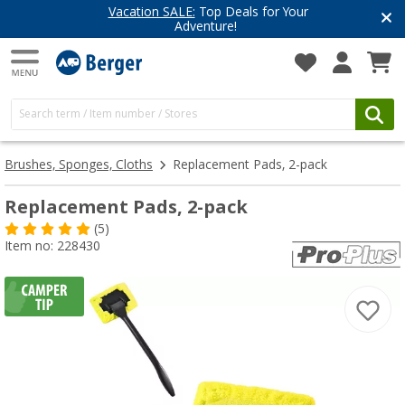
Vacation SALE:
Top Deals for Your
Adventure!
Brushes, Sponges, Cloths
Replacement Pads, 2-pack
Replacement Pads, 2-pack
(5)
Item no: 228430