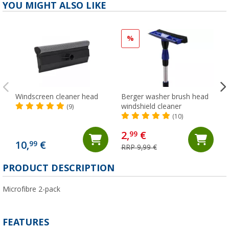
YOU MIGHT ALSO LIKE
%
Windscreen cleaner head
Berger washer brush head
windshield cleaner
(9)
(10)
2,
€
99
10,
€
99
RRP 9,99 €
PRODUCT DESCRIPTION
Microfibre 2-pack
FEATURES