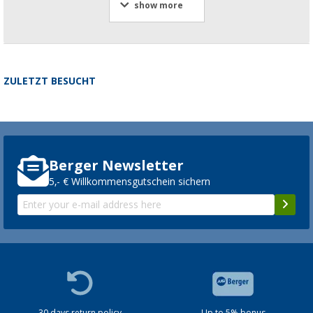
show more
ZULETZT BESUCHT
Berger Newsletter
5,- € Willkommensgutschein sichern