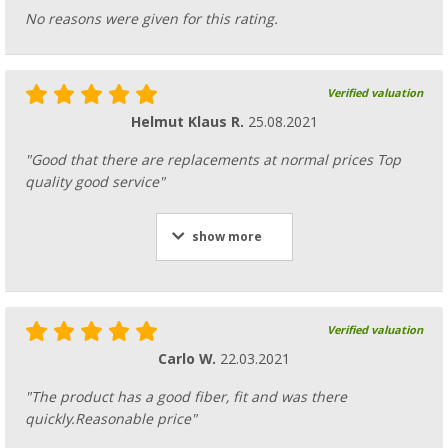
No reasons were given for this rating.
Verified valuation
Helmut Klaus R.
25.08.2021
"Good that there are replacements at normal prices Top
quality good service"
show more
Verified valuation
Carlo W.
22.03.2021
"The product has a good fiber, fit and was there
quickly.Reasonable price"