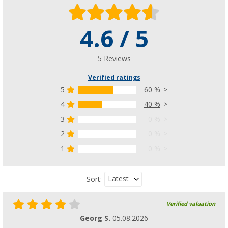
4.6 / 5
5 Reviews
Verified ratings
5
60 %
4
40 %
3
0 %
2
0 %
1
0 %
Latest
Sort:
Verified valuation
Georg S.
05.08.2026