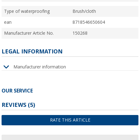
Type of waterproofing
Brush/cloth
ean
8718546650604
Manufacturer Article No.
150268
LEGAL INFORMATION
Manufacturer information
OUR SERVICE
REVIEWS
(5)
RATE THIS ARTICLE