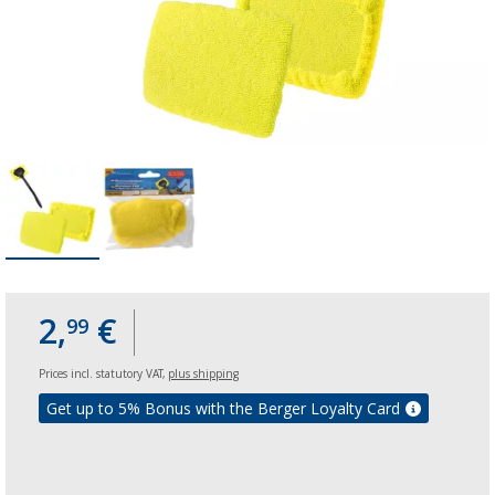
2,
€
99
Prices incl. statutory VAT,
plus shipping
Get up to 5% Bonus with the Berger Loyalty Card