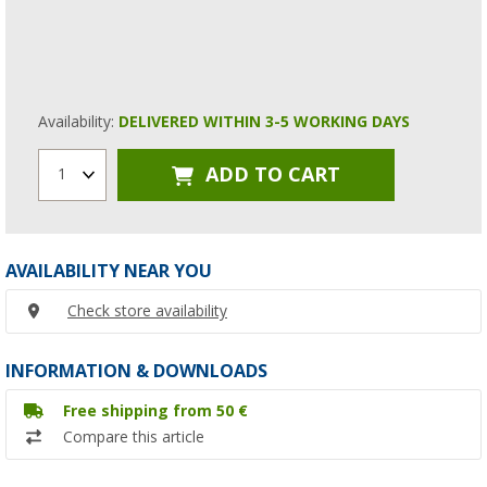
Availability:
DELIVERED WITHIN 3-5 WORKING DAYS
ADD TO CART
1
AVAILABILITY NEAR YOU
Check store availability
INFORMATION & DOWNLOADS
Free shipping from 50 €
Compare this article