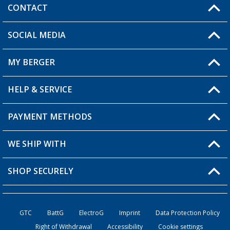
CONTACT
SOCIAL MEDIA
You have a question?
MY BERGER
Berger store locator
HELP & SERVICE
My Account
My Wishlist
PAYMENT METHODS
FAQ & Contact
Become a retailer
Shipping information
WE SHIP WITH
Loyalty Card
Returns
SHOP SECURELY
Order status
Become a Retailer
GTC
BattG
ElectroG
Imprint
Data Protection Policy
Right of Withdrawal
Accessibility
Cookie settings