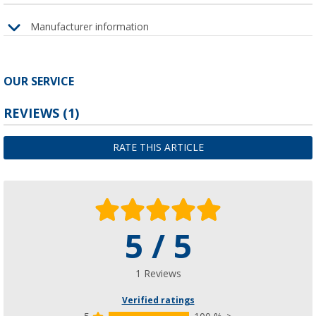
Manufacturer information
OUR SERVICE
REVIEWS
(1)
RATE THIS ARTICLE
5 / 5
1 Reviews
Verified ratings