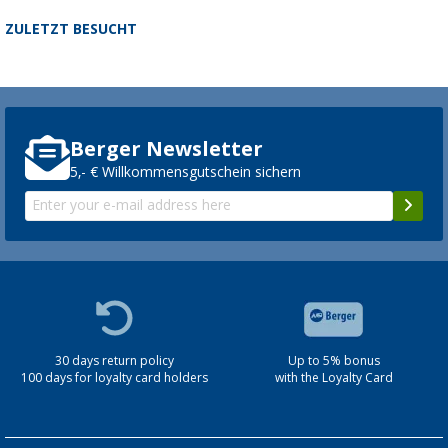
ZULETZT BESUCHT
Berger Newsletter
5,- € Willkommensgutschein sichern
30 days return policy
Up to 5% bonus
100 days for loyalty card holders
with the Loyalty Card