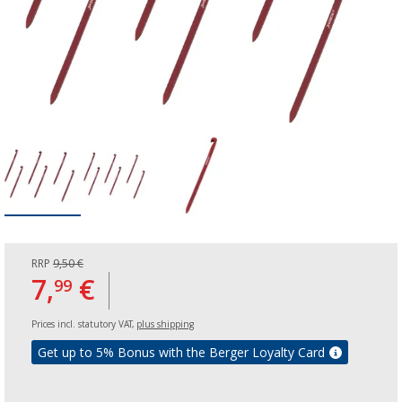
RRP
9,50 €
7,
€
99
Prices incl. statutory VAT,
plus shipping
Get up to 5% Bonus with the Berger Loyalty Card