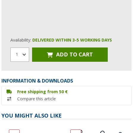
Availability:
DELIVERED WITHIN 3-5 WORKING DAYS
ADD TO CART
1
INFORMATION & DOWNLOADS
Free shipping from 50 €
Compare this article
YOU MIGHT ALSO LIKE