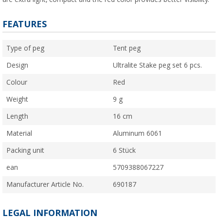
FEATURES
Type of peg
Tent peg
Design
Ultralite Stake peg set 6 pcs.
Colour
Red
Weight
9 g
Length
16 cm
Material
Aluminum 6061
Packing unit
6 Stück
ean
5709388067227
Manufacturer Article No.
690187
LEGAL INFORMATION