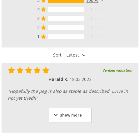
5
100 %
4
0 %
3
0 %
2
0 %
1
0 %
Latest
Sort:
Verified valuation
Harald K.
18.03.2022
"Hopefully the peg is also as stable as described. Drive in
not yet tried!!"
show more