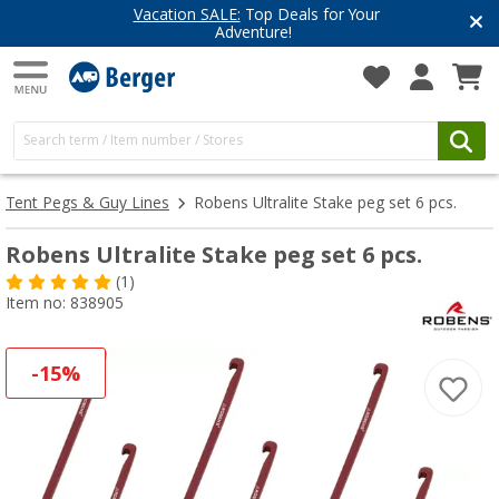
Vacation SALE:
Top Deals for Your
Adventure!
Tent Pegs & Guy Lines
Robens Ultralite Stake peg set 6 pcs.
Robens Ultralite Stake peg set 6 pcs.
(1)
Item no: 838905
-15%