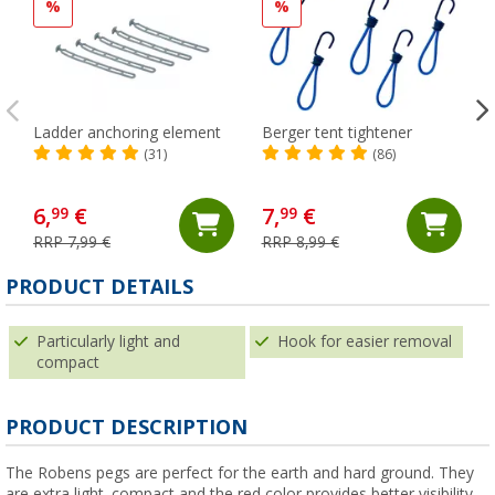
%
%
Ladder anchoring element
Berger tent tightener
(31)
(86)
6,
€
7,
€
99
99
RRP 7,99 €
RRP 8,99 €
PRODUCT DETAILS
Particularly light and
Hook for easier removal
compact
PRODUCT DESCRIPTION
The Robens pegs are perfect for the earth and hard ground. They
are extra light, compact and the red color provides better visibility.