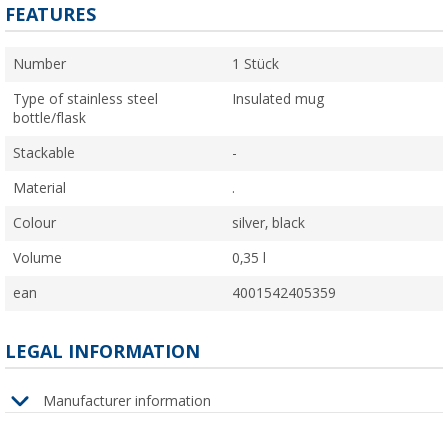
FEATURES
Number
1 Stück
Type of stainless steel
Insulated mug
bottle/flask
Stackable
-
Material
.
Colour
silver, black
Volume
0,35 l
ean
4001542405359
LEGAL INFORMATION
Manufacturer information