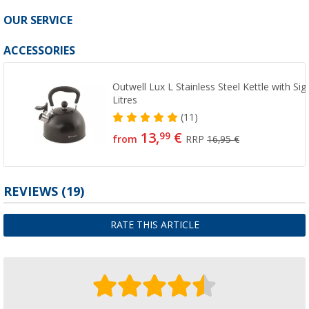
OUR SERVICE
ACCESSORIES
Outwell Lux L Stainless Steel Kettle with Sig
Litres
(11)
13,
€
99
from
RRP
16,95 €
REVIEWS
(19)
RATE THIS ARTICLE