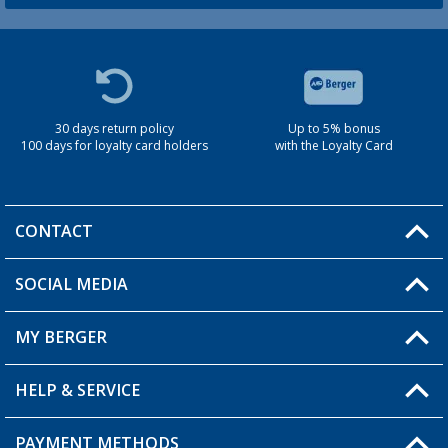
30 days return policy
Up to 5% bonus
100 days for loyalty card holders
with the Loyalty Card
CONTACT
SOCIAL MEDIA
You have a question?
MY BERGER
Berger store locator
HELP & SERVICE
My Account
My Wishlist
PAYMENT METHODS
FAQ & Contact