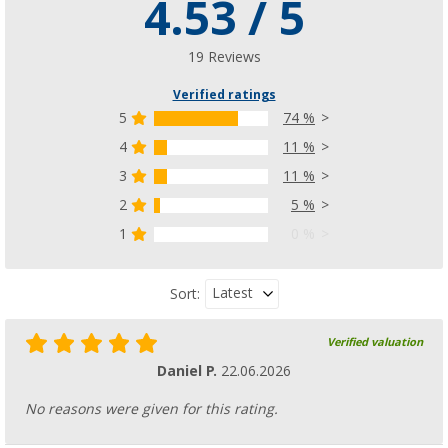
4.53 / 5
19 Reviews
Verified ratings
5
74 %
4
11 %
3
11 %
2
5 %
1
0 %
Latest
Sort:
Verified valuation
Daniel P.
22.06.2026
No reasons were given for this rating.