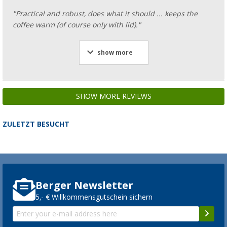
"Practical and robust, does what it should ... keeps the
coffee warm (of course only with lid)."
show more
SHOW MORE REVIEWS
ZULETZT BESUCHT
Berger Newsletter
5,- € Willkommensgutschein sichern