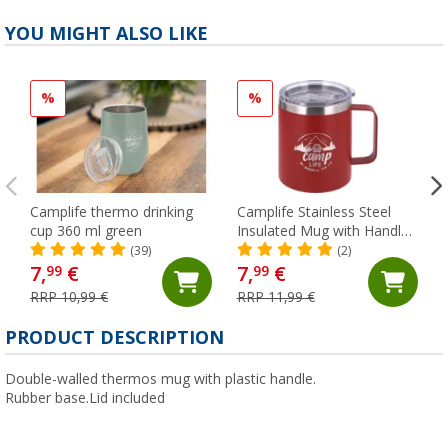
YOU MIGHT ALSO LIKE
%
%
Camplife thermo drinking
Camplife Stainless Steel
cup 360 ml green
Insulated Mug with Handle
and Lid, 450 ml, Red
(39)
(2)
7,
€
7,
€
99
99
RRP 10,99 €
RRP 11,99 €
PRODUCT DESCRIPTION
Double-walled thermos mug with plastic handle.
Rubber base.Lid included