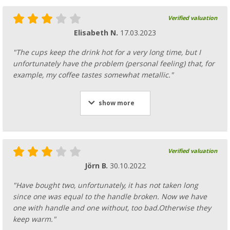
Verified valuation
Elisabeth N.
17.03.2023
"The cups keep the drink hot for a very long time, but I
unfortunately have the problem (personal feeling) that, for
example, my coffee tastes somewhat metallic."
show more
Verified valuation
Jörn B.
30.10.2022
"Have bought two, unfortunately, it has not taken long
since one was equal to the handle broken. Now we have
one with handle and one without, too bad.Otherwise they
keep warm."