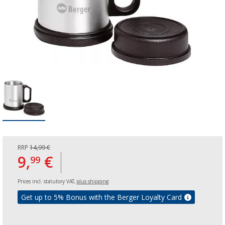
RRP
14,99 €
9,
€
99
Prices incl. statutory VAT,
plus shipping
Get up to 5% Bonus with the Berger Loyalty Card