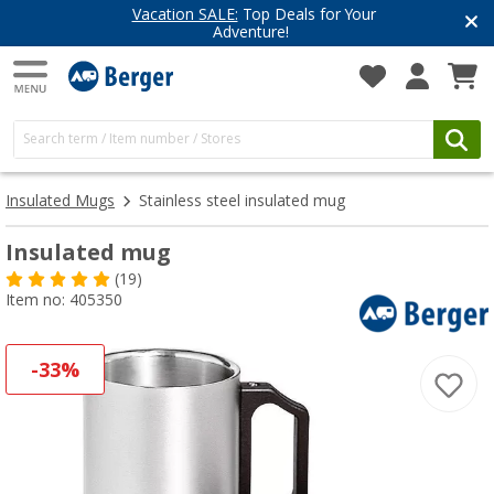
Vacation SALE:
Top Deals for Your
Adventure!
Insulated Mugs
Stainless steel insulated mug
Insulated mug
(19)
Item no: 405350
-33%