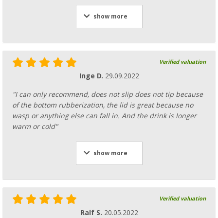
show more
Verified valuation
Inge D.
29.09.2022
"I can only recommend, does not slip does not tip because
of the bottom rubberization, the lid is great because no
wasp or anything else can fall in. And the drink is longer
warm or cold"
show more
Verified valuation
Ralf S.
20.05.2022