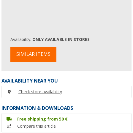
Availability:
ONLY AVAILABLE IN STORES
SIMILAR ITEMS
AVAILABILITY NEAR YOU
Check store availability
INFORMATION & DOWNLOADS
Free shipping from 50 €
Compare this article