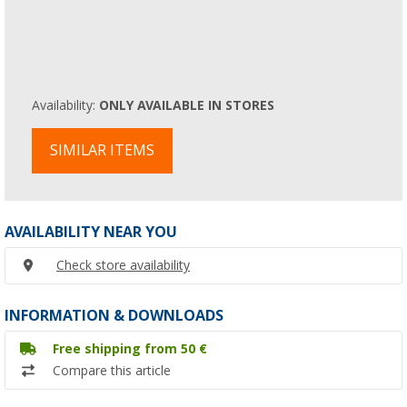
Availability:
ONLY AVAILABLE IN STORES
SIMILAR ITEMS
AVAILABILITY NEAR YOU
Check store availability
INFORMATION & DOWNLOADS
Free shipping from 50 €
Compare this article