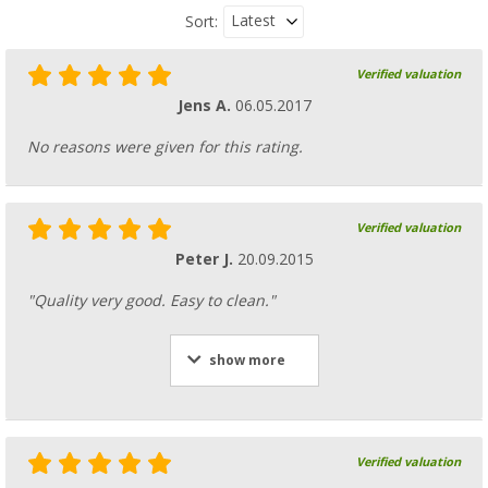
Latest
Sort:
Verified valuation
Jens A.
06.05.2017
No reasons were given for this rating.
Verified valuation
Peter J.
20.09.2015
"Quality very good. Easy to clean."
show more
Verified valuation