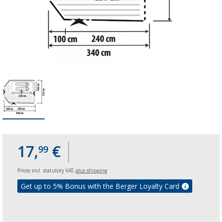
17,
€
99
Prices incl. statutory VAT,
plus shipping
Get up to 5% Bonus with the Berger Loyalty Card