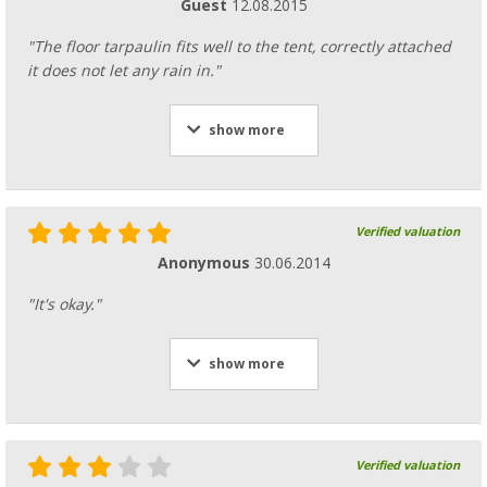
Guest
12.08.2015
"The floor tarpaulin fits well to the tent, correctly attached
it does not let any rain in."
show more
Verified valuation
Anonymous
30.06.2014
"It's okay."
show more
Verified valuation