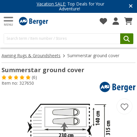
Vacation SALE:
Top Deals for Your
Adventure!
Awning Rugs & Groundsheets
Summerstar ground cover
Summerstar ground cover
(6)
Item no: 327650