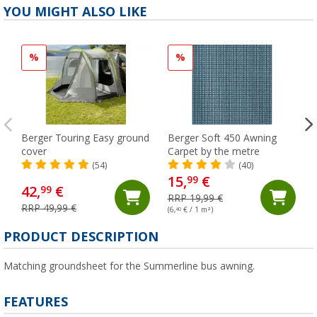
YOU MIGHT ALSO LIKE
%
%
Berger Touring Easy ground
Berger Soft 450 Awning
cover
Carpet by the metre
(54)
(40)
15,
€
99
42,
€
99
RRP 19,99 €
RRP 49,99 €
(6,
40
€ / 1 m²)
PRODUCT DESCRIPTION
Matching groundsheet for the Summerline bus awning.
FEATURES