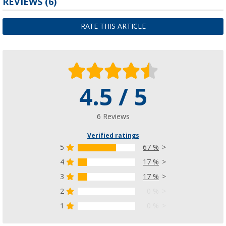
REVIEWS
(6)
RATE THIS ARTICLE
4.5 / 5
6 Reviews
Verified ratings
5
67 %
4
17 %
3
17 %
2
0 %
1
0 %