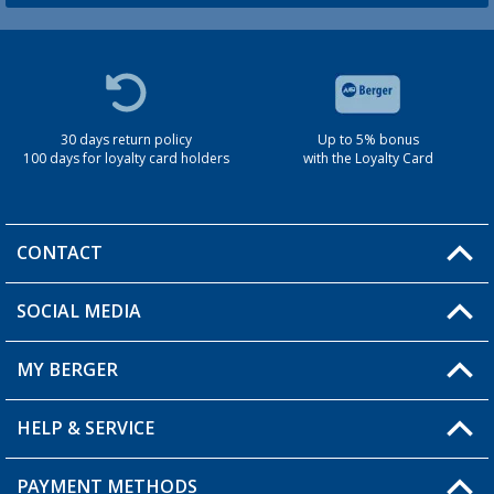
30 days return policy
Up to 5% bonus
100 days for loyalty card holders
with the Loyalty Card
CONTACT
SOCIAL MEDIA
You have a question?
MY BERGER
Berger store locator
HELP & SERVICE
My Account
My Wishlist
PAYMENT METHODS
FAQ & Contact