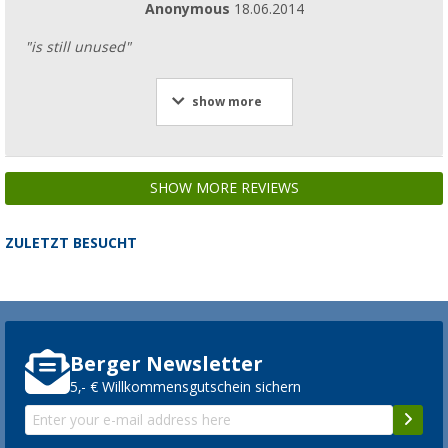
Anonymous
18.06.2014
"is still unused"
show more
SHOW MORE REVIEWS
ZULETZT BESUCHT
Berger Newsletter
5,- € Willkommensgutschein sichern