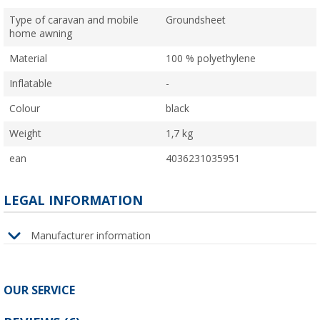
Type of caravan and mobile
Groundsheet
home awning
Material
100 % polyethylene
Inflatable
-
Colour
black
Weight
1,7 kg
ean
4036231035951
LEGAL INFORMATION
Manufacturer information
OUR SERVICE