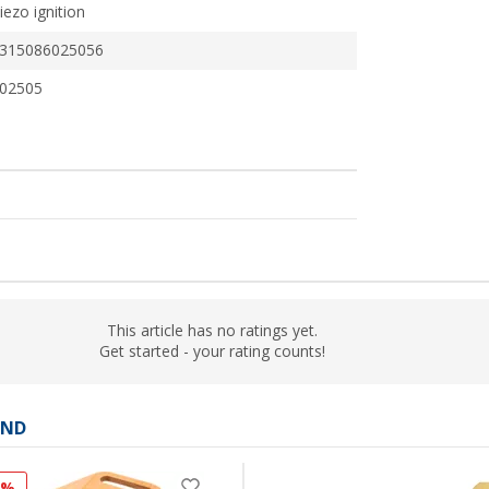
iezo ignition
315086025056
02505
This article has no ratings yet.
Get started - your rating counts!
AND
1%