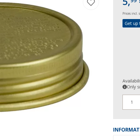
5,
99
Prices incl.
Get up 
Availabil
Only s
1
INFORMAT