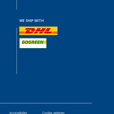
WE SHIP WITH
Accessibility
Cookie settings