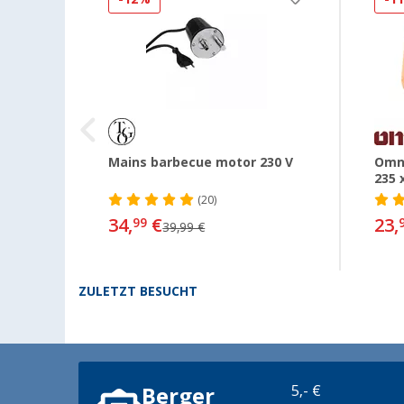
s Hose
Mains barbecue motor 230 V
Omni
235 
(20)
34,
€
23,
99
39,99 €
ZULETZT BESUCHT
5,- €
Berger