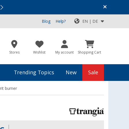
Vacation SALE:
Top Deals for Your Adventure!
Blog
Help?
EN | DE
Stores
Wishlist
My account
Shopping Cart
Trending Topics
New
Sale
rit burner