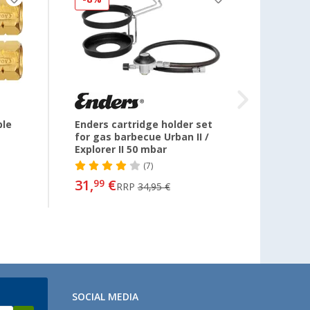
ble
Enders cartridge holder set
Cadac
for gas barbecue Urban II /
regul
Explorer II 50 mbar
(7)
24,
99
31,
€
99
RRP
34,95 €
SOCIAL MEDIA