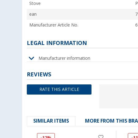
Stove
P
ean
7
Manufacturer Article No.
6
LEGAL INFORMATION
Manufacturer information
REVIEWS
RATE THIS ARTICLE
SIMILAR ITEMS
MORE FROM THIS BR
-12%
-1