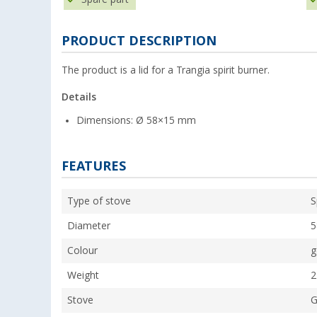
PRODUCT DESCRIPTION
The product is a lid for a Trangia spirit burner.
Details
Dimensions: Ø 58×15 mm
FEATURES
Type of stove
S
Diameter
Colour
g
Weight
2
Stove
G