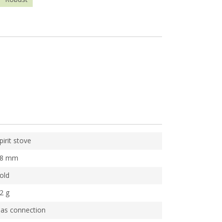
pirit stove
58 mm
old
2 g
as connection