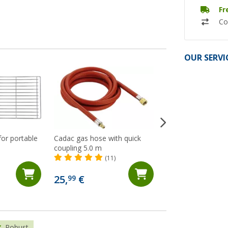
Fr
Co
OUR SERVI
 for portable
Cadac gas hose with quick
Enders Explorer C
coupling 5.0 m
(Ov
(11)
26,
€
99
25,
€
99
RRP 29,90 €
Robust