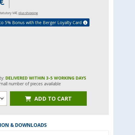
€
 statutory VAT,
plus shipping
to 5% Bonus with the Berger Loyalty Card
ity:
DELIVERED WITHIN 3-5 WORKING DAYS
mall number of pieces available
ADD TO CART
ION & DOWNLOADS