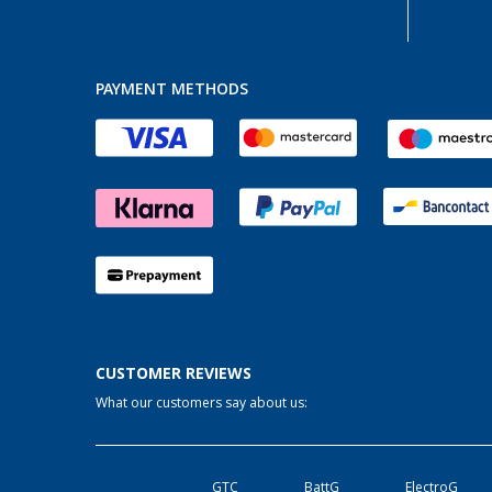
PAYMENT METHODS
CUSTOMER REVIEWS
What our customers say about us:
GTC
BattG
ElectroG