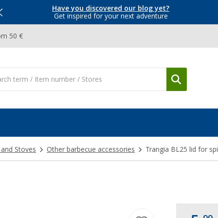
Have you discovered our blog yet?
Get inspired for your next adventure
om 50 €
 and Stoves
Other barbecue accessories
Trangia BL25 lid for spi