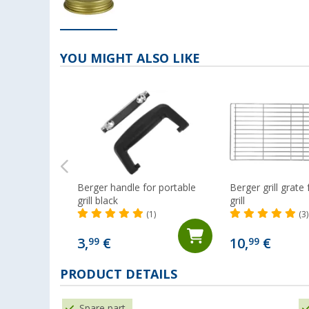
YOU MIGHT ALSO LIKE
Berger handle for portable
Berger grill grate
grill black
grill
(1)
(3)
3,
€
10,
€
99
99
PRODUCT DETAILS
Spare part