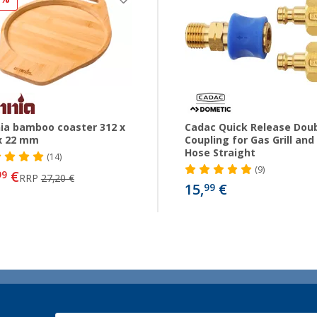
a bamboo coaster 312 x
Cadac Quick Release Dou
x 22 mm
Coupling for Gas Grill and
Hose Straight
(14)
(9)
€
99
RRP
27,20 €
15,
€
99