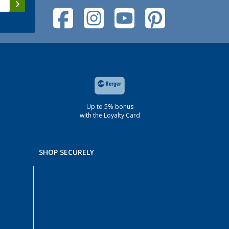
Up to 5% bonus
with the Loyalty Card
SHOP SECURELY