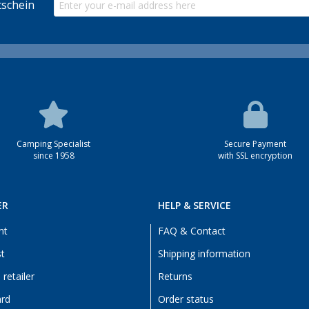
schein
Camping Specialist
Secure Payment
since 1958
with SSL encryption
ER
HELP & SERVICE
nt
FAQ & Contact
st
Shipping information
retailer
Returns
ard
Order status