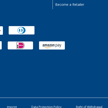
Become a Retailer
Imprint
Data Protection Policy
Right of Withdrawal