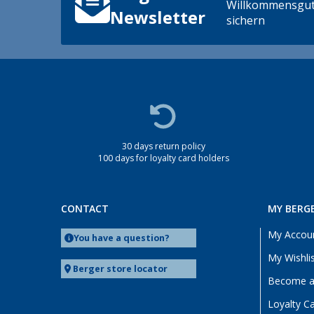
Willkommensgut
Newsletter
sichern
30 days return policy
100 days for loyalty card holders
CONTACT
MY BERG
My Accou
You have a question?
My Wishli
Berger store locator
Become a 
Loyalty C