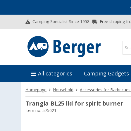
Vacation SALE:
Top Deals for Your Adventure!
Camping Specialist Since 1958
Free shipping fr
All categories
Camping Gadgets
Homepage
Household
Accessories for Barbecues
Trangia BL25 lid for spirit burner
Item no: 575021