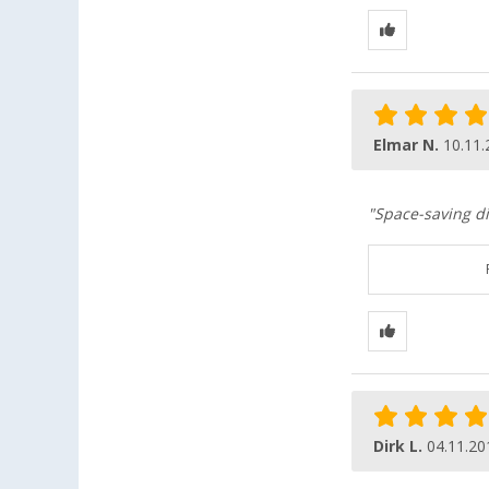
Elmar N.
10.11.
"Space-saving d
Dirk L.
04.11.20