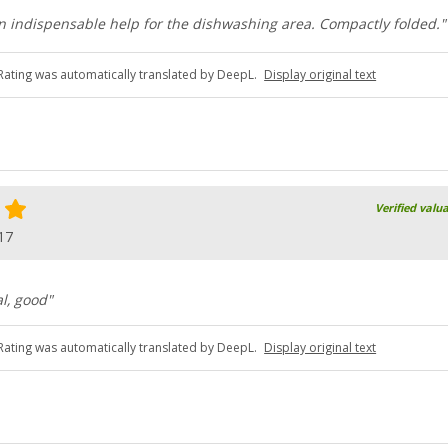
n indispensable help for the dishwashing area. Compactly folded."
Rating was automatically translated by DeepL.
Display original text
Verified valu
17
al, good"
Rating was automatically translated by DeepL.
Display original text