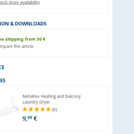
eck store availability
ION & DOWNLOADS
ee shipping from 50 €
%
%
mpare this article
CE
l silicone
Berger folding basin with
Berger multi-purpo
ES
ers new
water outlet 30 x 30 x 20 cm
plastic rinsing bucke
new
new
er 100)
(Over 100)
(Ove
8,
€
4,
€
99
99
Metaltex Heating and Balcony
Laundry Dryer
RRP 11,99 €
RRP 8,99 €
(6)
9,
€
99