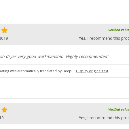
Verified valu
2019
Yes
, I recommend this pro
ish dryer very good workmanship. Highly recommended"
Rating was automatically translated by DeepL.
Display original text
Verified valu
19
Yes
, I recommend this pro