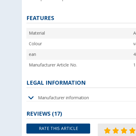
FEATURES
Material
A
Colour
v
ean
4
Manufacturer Article No.
1
LEGAL INFORMATION
Manufacturer information
REVIEWS
(17)
RATE THIS ARTICLE