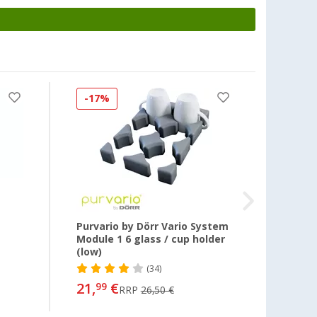
-17%
-3%
Purvario by Dörr Vario System
Glass
Module 1 6 glass / cup holder
holde
(low)
(34)
25,
99
21,
€
99
RRP
26,50 €