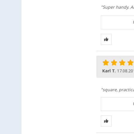
"Super handy. A
Karl T.
17.08.20
"square, practic