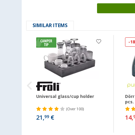
SIMILAR ITEMS
-1
Universal glass/cup holder
Dörr
pcs.
(
Over
100)
21,
€
14,
99