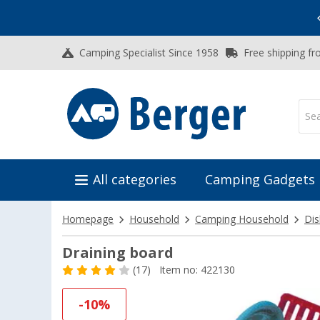
Vacation SALE:
Top Deals for Your Adventure!
Camping Specialist Since 1958
Free shipping fr
All categories
Camping Gadgets
Homepage
Household
Camping Household
Dis
Draining board
(17)
Item no: 422130
-10%