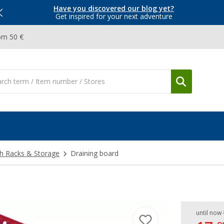
Have you discovered our blog yet?
Get inspired for your next adventure
om 50 €
h Racks & Storage
Draining board
until now