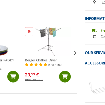
Ch
INFORMAT
Fr
%
%
Co
OUR SERVI
der PADDY
Berger Clothes Dryer
Berger folding bow
ACCESSORI
with handle 16 lit
(Over 100)
8)
(Ov
29,
€
10,
€
99
99
RRP 49,99 €
RRP 19,99 €