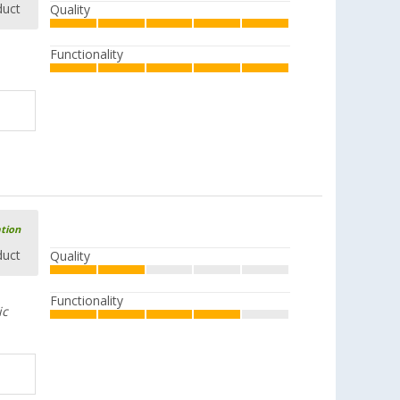
duct
Quality
Functionality
ation
duct
Quality
Functionality
ic