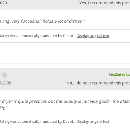
2020
Yes
, I recommend this pro
ving, very functional, holds a lot of dishes."
Rating was automatically translated by DeepL.
Display original text
Verified valu
5.2020
No
, I do not recommend this pro
ryer is quite practical, but the quality is not very good - the plast
ly,"
Rating was automatically translated by DeepL.
Display original text