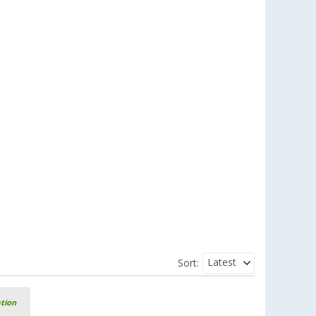
Latest
Sort:
ation