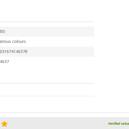
BS
arious colours
031674140378
4037
Verified valu