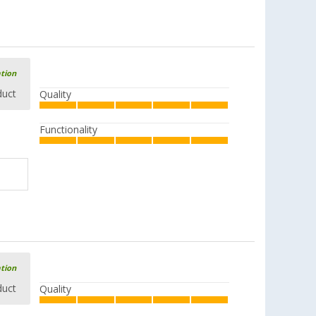
ation
duct
Quality
Functionality
ation
duct
Quality