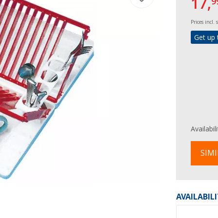
17,
9
Prices incl.
Get up 
Availabil
SIMI
AVAILABIL