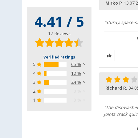
Mirko P.
13.07.
4.41 / 5
"Sturdy, space-sa
17 Reviews
Verified ratings
5
65 %
4
12 %
3
24 %
Richard R.
04.0
2
0 %
1
0 %
"The dishwasher d
joints crack quick