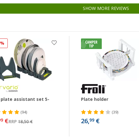
SHOW MORE REVIEWS
8%
 plate assistant set 5-
Plate holder
(94)
(39)
€
26,
€
99
99
RRP
18,50 €