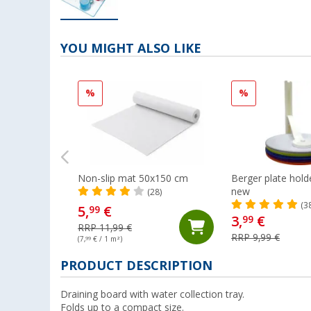
YOU MIGHT ALSO LIKE
%
%
Non-slip mat 50x150 cm
Berger plate hol
new
(28)
(3
5,
€
99
3,
€
99
RRP 11,99 €
RRP 9,99 €
(7,
99
€ / 1 m²)
PRODUCT DESCRIPTION
Draining board with water collection tray.
Folds up to a compact size.