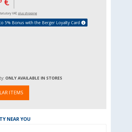
€
9
 statutory VAT,
plus shipping
to 5% Bonus with the Berger Loyalty Card
ity:
ONLY AVAILABLE IN STORES
LAR ITEMS
ITY NEAR YOU