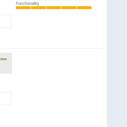
Functionality
ation