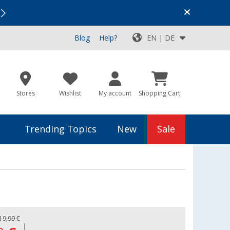
Vacation SALE:
Top Deals for Your Adventure!
Blog
Help?
EN | DE
Stores
Wishlist
My account
Shopping Cart
Trending Topics
New
Sale
19,99 €