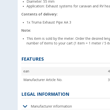
Diameter: 55 mm
Application: Exhaust systems for caravan and RV he
Contents of delivery:
1x Truma Exhaust Pipe AA 3
Note:
This item is sold by the meter. Order the desired len
number of items to your cart (1 item = 1 meter / 5 i
FEATURES
ean
4
Manufacturer Article No.
3
LEGAL INFORMATION
Manufacturer information