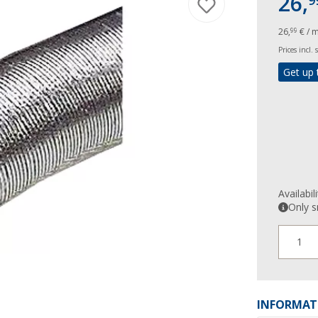
26,
9
26,
€ / 
99
Prices incl.
Get up 
Availabil
Only s
1
INFORMAT