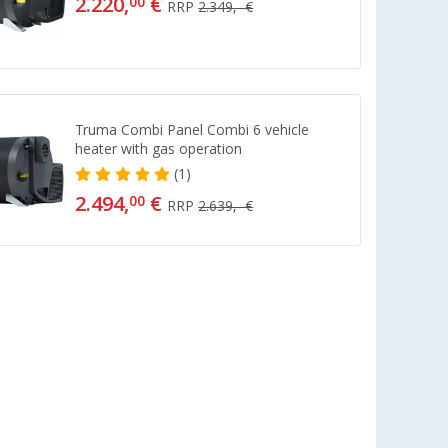
2.220,
€
00
RRP
2.349,- €
Truma Combi Panel Combi 6 vehicle
heater with gas operation
(1)
2.494,
€
00
RRP
2.639,- €