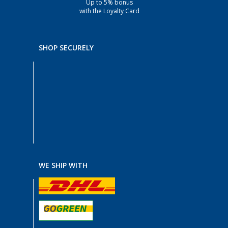
Up to 5% bonus
with the Loyalty Card
SHOP SECURELY
WE SHIP WITH