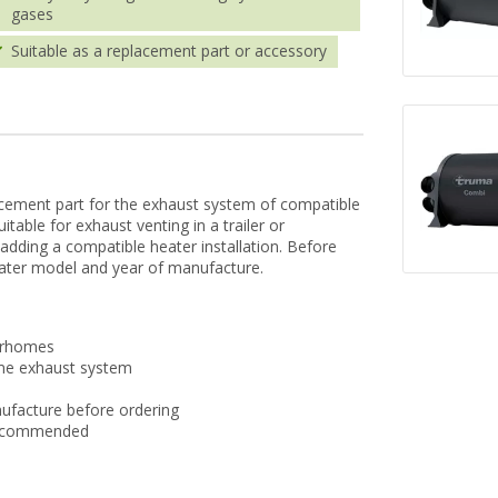
gases
Suitable as a replacement part or accessory
cement part for the exhaust system of compatible
table for exhaust venting in a trailer or
dding a compatible heater installation. Before
eater model and year of manufacture.
torhomes
the exhaust system
ufacture before ordering
s recommended