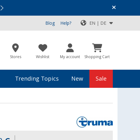
Vacation SALE:
Top Deals for Your Adventure!
Blog
Help?
EN | DE
Stores
Wishlist
My account
Shopping Cart
Trending Topics
New
Sale