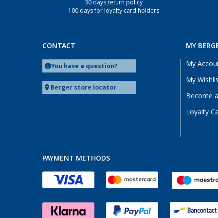
30 days return policy
100 days for loyalty card holders
CONTACT
MY BERG
My Accou
You have a question?
My Wishli
Berger store locator
Become a 
Loyalty C
PAYMENT METHODS