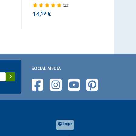
(23)
14,
€
9,
99
99
SOCIAL MEDIA