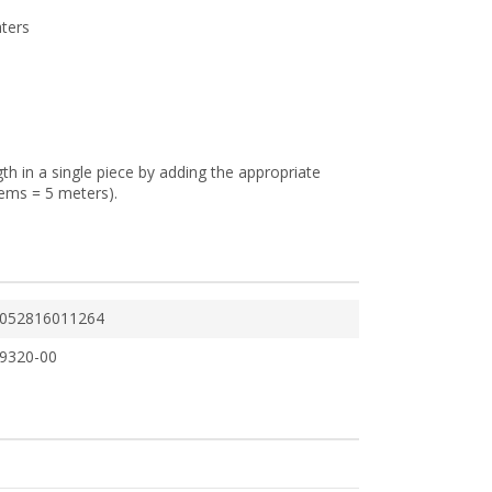
aters
gth in a single piece by adding the appropriate
tems = 5 meters).
052816011264
9320-00