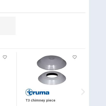
T3 chimney piece
Dust f