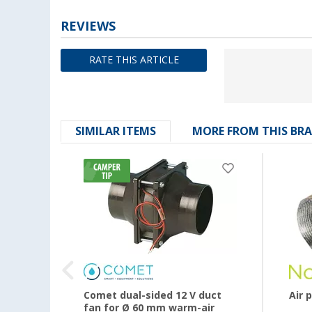
REVIEWS
RATE THIS ARTICLE
SIMILAR ITEMS
MORE FROM THIS BR
Comet dual-sided 12 V duct
Air 
fan for Ø 60 mm warm-air