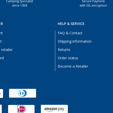
Camping Specialist
Secure Payment
since 1958
with SSL encryption
ER
HELP & SERVICE
nt
FAQ & Contact
st
Shipping information
retailer
Returns
ard
Order status
Become a Retailer