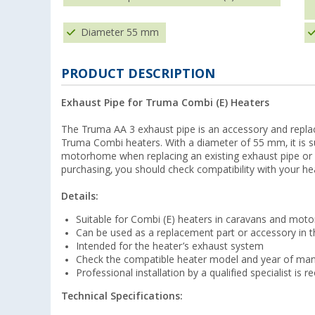
Diameter 55 mm
PRODUCT DESCRIPTION
Exhaust Pipe for Truma Combi (E) Heaters
The Truma AA 3 exhaust pipe is an accessory and repla
Truma Combi heaters. With a diameter of 55 mm, it is sui
motorhome when replacing an existing exhaust pipe or a
purchasing, you should check compatibility with your h
Details:
Suitable for Combi (E) heaters in caravans and mo
Can be used as a replacement part or accessory in 
Intended for the heater’s exhaust system
Check the compatible heater model and year of man
Professional installation by a qualified specialist i
Technical Specifications: