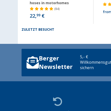
hoses in motorhomes
(84)
fro
22,
€
99
ZULETZT BESUCHT
5,- €
Berger
Willkommensgut
Newsletter
sichern