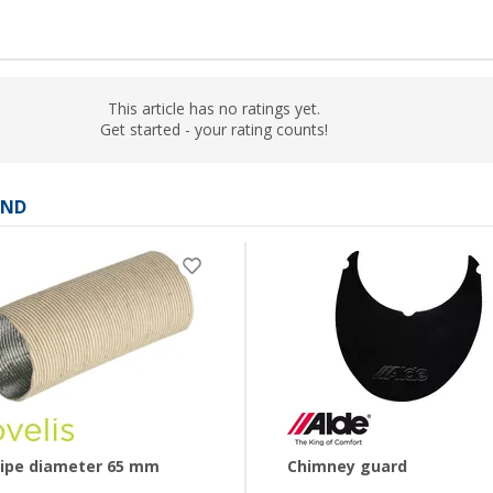
This article has no ratings yet.
Get started - your rating counts!
AND
pipe diameter 65 mm
Chimney guard