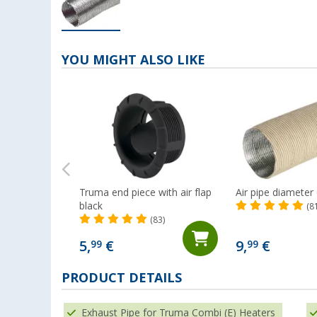
YOU MIGHT ALSO LIKE
Truma end piece with air flap
Air pipe diamete
black
(8
(83)
5,
€
9,
€
99
99
PRODUCT DETAILS
Exhaust Pipe for Truma Combi (E) Heaters