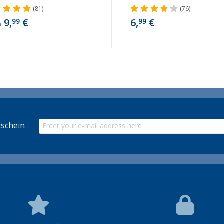
(81)
(76)
9,
€
6,
€
99
99
m
schein