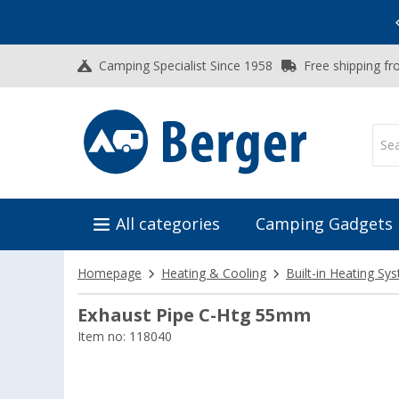
Vacation SALE:
Top Deals for Your Adventure!
Camping Specialist Since 1958
Free shipping fr
All categories
Camping Gadgets
Homepage
Heating & Cooling
Built-in Heating Sy
Exhaust Pipe C-Htg 55mm
Item no: 118040