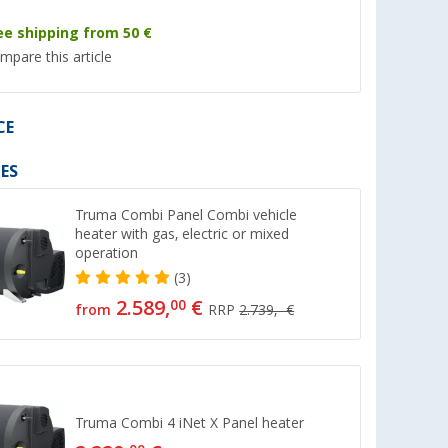
ee shipping from 50 €
mpare this article
CE
ES
Truma Combi Panel Combi vehicle
heater with gas, electric or mixed
operation
pe
Connecting sleeve
End Piece Nut
(3)
(52)
(26)
2.589,
€
00
from
RRP
2.739,- €
6,
€
3,
€
99
99
Truma Combi 4 iNet X Panel heater