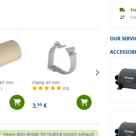
Fr
Co
OUR SERVI
ACCESSORI
r 65 mm
Clamp 65 mm
65 mm cold air pi
1)
(50)
(13)
20,
€
99
3,
€
99
(20,
99
€ / 1 m)
Heavy-duty design for heating system exhaust