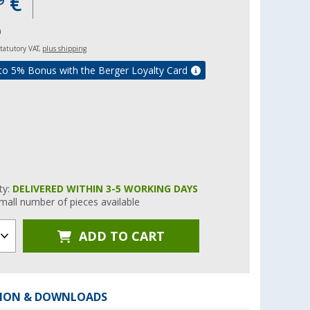
€
9
m
 statutory VAT,
plus shipping
to 5% Bonus with the Berger Loyalty Card
ity:
DELIVERED WITHIN 3-5 WORKING DAYS
mall number of pieces available
ADD TO CART
ION & DOWNLOADS