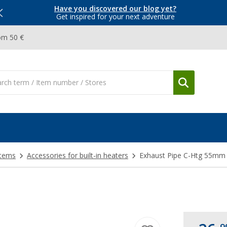
Have you discovered our blog yet?
Get inspired for your next adventure
om 50 €
stems
Accessories for built-in heaters
Exhaust Pipe C-Htg 55mm