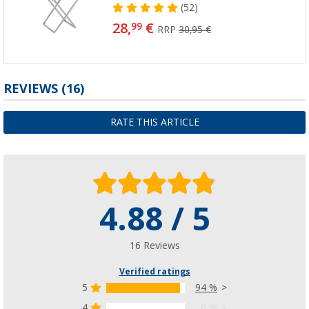
(52)
28,
€
99
RRP
30,95 €
REVIEWS
(16)
RATE THIS ARTICLE
4.88 / 5
16 Reviews
Verified ratings
5
94 %
4
0 %