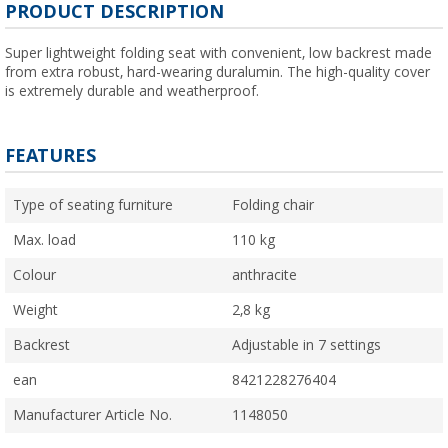
PRODUCT DESCRIPTION
Super lightweight folding seat with convenient, low backrest made
from extra robust, hard-wearing duralumin. The high-quality cover
is extremely durable and weatherproof.
FEATURES
Type of seating furniture
Folding chair
Max. load
110 kg
Colour
anthracite
Weight
2,8 kg
Backrest
Adjustable in 7 settings
ean
8421228276404
Manufacturer Article No.
1148050