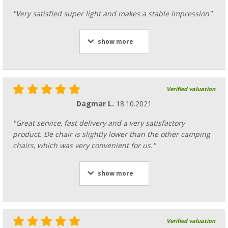
"Very satisfied super light and makes a stable impression"
show more
Verified valuation
Dagmar L.
18.10.2021
"Great service, fast delivery and a very satisfactory
product. De chair is slightly lower than the other camping
chairs, which was very convenient for us."
show more
Verified valuation