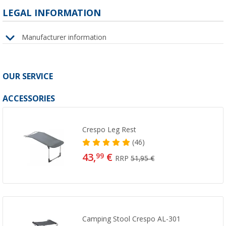
LEGAL INFORMATION
Manufacturer information
OUR SERVICE
ACCESSORIES
Crespo Leg Rest
(46)
43,
€
99
RRP
51,95 €
Camping Stool Crespo AL-301