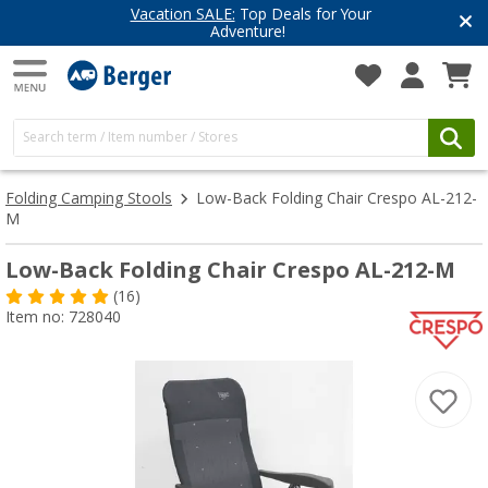
Vacation SALE:
Top Deals for Your
Adventure!
Folding Camping Stools
Low-Back Folding Chair Crespo AL-212-
M
Low-Back Folding Chair Crespo AL-212-M
(16)
Item no: 728040