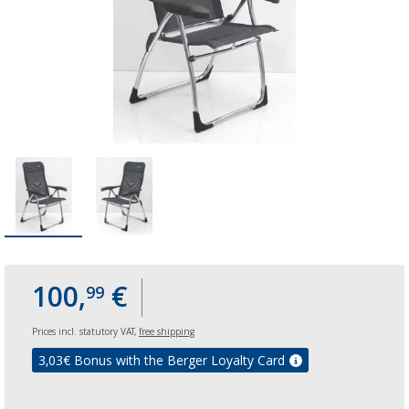
100,
€
99
Prices incl. statutory VAT,
free shipping
3,03
€ Bonus with the Berger Loyalty Card