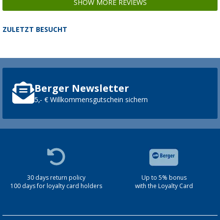
SHOW MORE REVIEWS
ZULETZT BESUCHT
Berger Newsletter
5,- € Willkommensgutschein sichern
30 days return policy
Up to 5% bonus
100 days for loyalty card holders
with the Loyalty Card