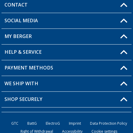
CONTACT
SOCIAL MEDIA
You have a question?
MY BERGER
Berger store locator
HELP & SERVICE
My Account
My Wishlist
PAYMENT METHODS
FAQ & Contact
Become a retailer
Shipping information
WE SHIP WITH
Loyalty Card
Returns
SHOP SECURELY
Order status
Become a Retailer
GTC
BattG
ElectroG
Imprint
Data Protection Policy
Right of Withdrawal
Accessibility
Cookie settings