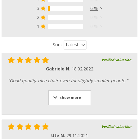
3
6 %
2
0 %
1
0 %
Latest
Sort:
Verified valuation
Gabriele N.
18.02.2022
"Good quality, nice chair even for slightly smaller people."
show more
Verified valuation
Ute N.
29.11.2021