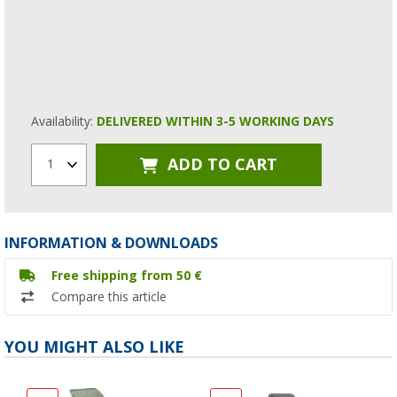
Availability:
DELIVERED WITHIN 3-5 WORKING DAYS
ADD TO CART
1
INFORMATION & DOWNLOADS
Free shipping from 50 €
Compare this article
YOU MIGHT ALSO LIKE