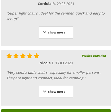
Cordula R.
29.08.2021
"Super light chairs, ideal for the camper, quick and easy to
set up"
show more
Verified valuation
Nicole F.
17.03.2020
"Very comfortable chairs, especially for smaller persons.
They are light and compact, ideal for camping."
show more