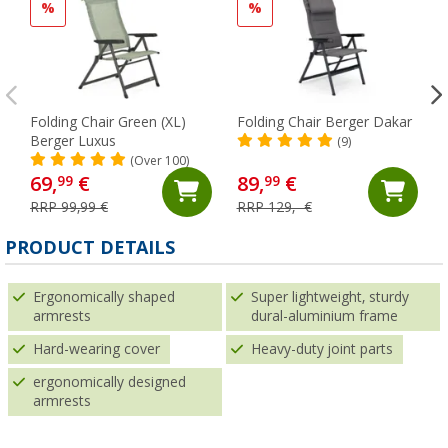
%
%
Folding Chair Green (XL)
Folding Chair Berger Dakar
Berger Luxus
(9)
(Over 100)
69,
€
89,
€
99
99
RRP 99,99 €
RRP 129,- €
PRODUCT DETAILS
Ergonomically shaped
Super lightweight, sturdy
armrests
dural-aluminium frame
Hard-wearing cover
Heavy-duty joint parts
ergonomically designed
armrests