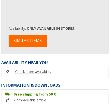
Availability:
ONLY AVAILABLE IN STORES
SIMILAR ITEMS
AVAILABILITY NEAR YOU
Check store availability
INFORMATION & DOWNLOADS
Free shipping from 50 €
Compare this article