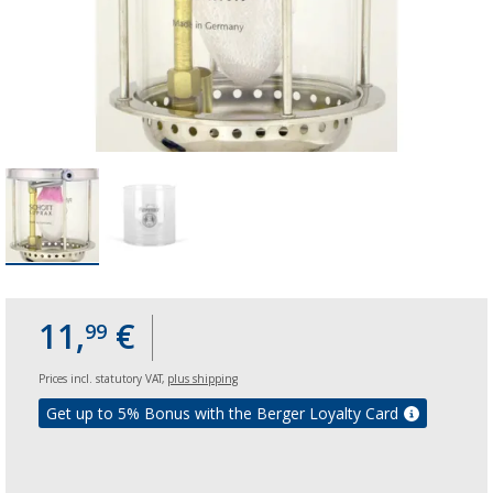
11,
€
99
Prices incl. statutory VAT,
plus shipping
Get up to 5% Bonus with the Berger Loyalty Card