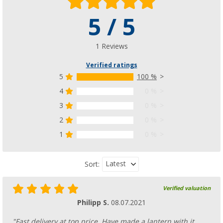
5 / 5
1 Reviews
Verified ratings
5
100 %
4
0 %
3
0 %
2
0 %
1
0 %
Latest
Sort:
Verified valuation
Philipp S.
08.07.2021
"Fast delivery at top price. Have made a lantern with it.