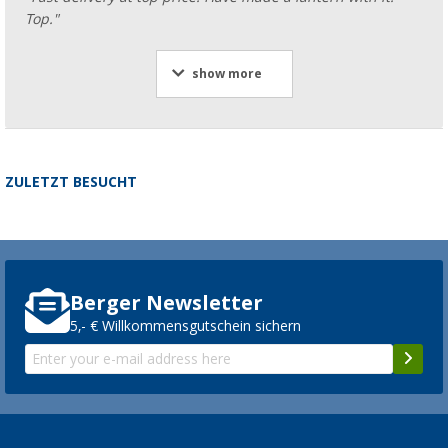
Top."
show more
ZULETZT BESUCHT
Berger Newsletter
5,- € Willkommensgutschein sichern