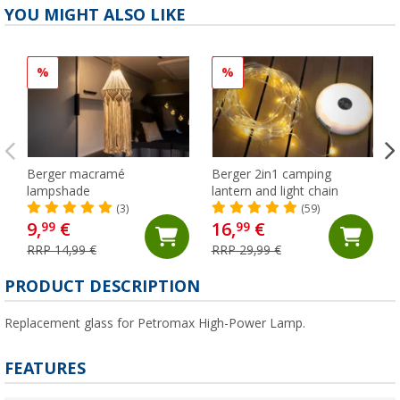
YOU MIGHT ALSO LIKE
%
%
Berger macramé
Berger 2in1 camping
lampshade
lantern and light chain
(3)
(59)
9,
€
16,
€
99
99
RRP 14,99 €
RRP 29,99 €
PRODUCT DESCRIPTION
Replacement glass for Petromax High-Power Lamp.
FEATURES