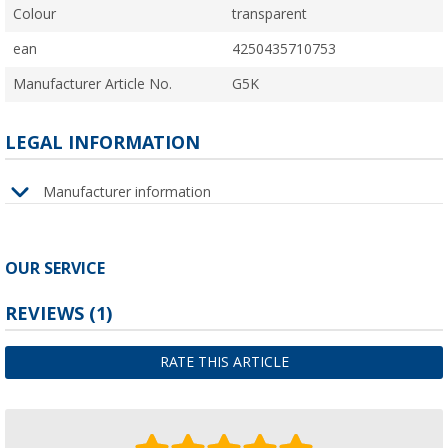
Colour
transparent
ean
4250435710753
Manufacturer Article No.
G5K
LEGAL INFORMATION
Manufacturer information
OUR SERVICE
REVIEWS
(1)
RATE THIS ARTICLE