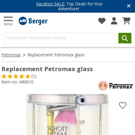
cation SALE:
Top Deals for Your
Have 
Adventure!
Get i
Petromax
Replacement Petromax glass
Replacement Petromax glass
(1)
Item no: 440610