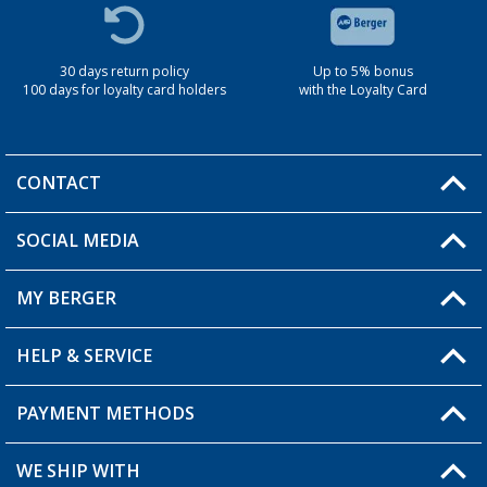
30 days return policy
Up to 5% bonus
100 days for loyalty card holders
with the Loyalty Card
CONTACT
SOCIAL MEDIA
You have a question?
MY BERGER
Berger store locator
HELP & SERVICE
My Account
My Wishlist
PAYMENT METHODS
FAQ & Contact
Become a retailer
Shipping information
WE SHIP WITH