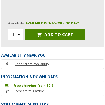
Availability:
AVAILABLE IN 3-4 WORKING DAYS
ADD TO CART
1
AVAILABILITY NEAR YOU
Check store availability
INFORMATION & DOWNLOADS
Free shipping from 50 €
Compare this article
YOU MIGHT ALSO LIKE