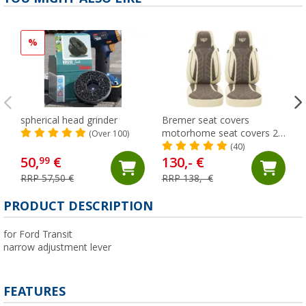
%
spherical head grinder
Bremer seat covers
motorhome seat covers 2
(Over 100)
pieces for Ducato / Jumper
(40)
/ Boxer beige/brown
50,
€
130,- €
99
RRP 57,50 €
RRP 138,- €
PRODUCT DESCRIPTION
for Ford Transit
narrow adjustment lever
FEATURES