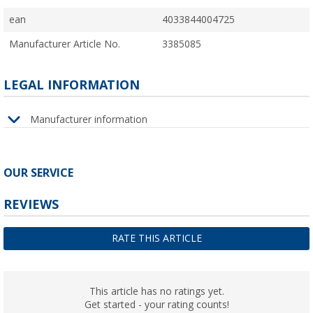
ean
4033844004725
Manufacturer Article No.
3385085
LEGAL INFORMATION
Manufacturer information
OUR SERVICE
REVIEWS
RATE THIS ARTICLE
This article has no ratings yet.
Get started - your rating counts!