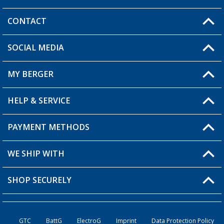
CONTACT
SOCIAL MEDIA
You have a question?
MY BERGER
Berger store locator
HELP & SERVICE
My Account
My Wishlist
PAYMENT METHODS
FAQ & Contact
Become a retailer
Shipping information
WE SHIP WITH
Loyalty Card
Returns
SHOP SECURELY
Order status
Become a Retailer
GTC
BattG
ElectroG
Imprint
Data Protection Policy