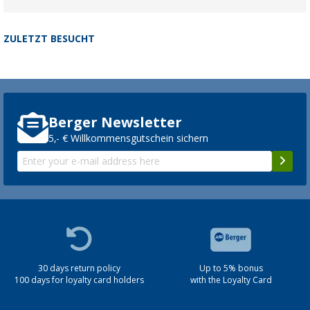
ZULETZT BESUCHT
Berger Newsletter
5,- € Willkommensgutschein sichern
30 days return policy
Up to 5% bonus
100 days for loyalty card holders
with the Loyalty Card