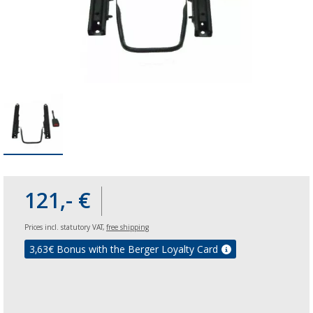
121,- €
Prices incl. statutory VAT,
free shipping
3,63
€ Bonus with the Berger Loyalty Card