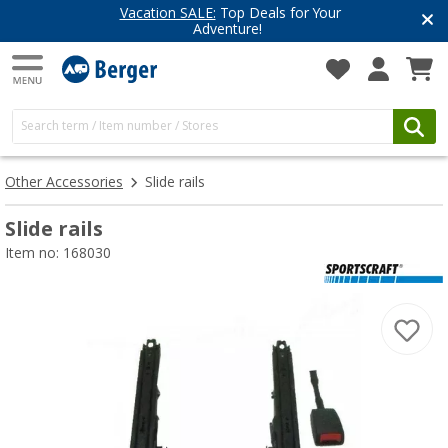
Vacation SALE:
Top Deals for Your
Adventure!
Other Accessories
Slide rails
Slide rails
Item no: 168030