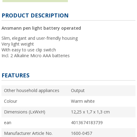
PRODUCT DESCRIPTION
Ansmann pen light battery operated
Slim, elegant and user-friendly housing
Very light weight
With easy to use clip switch
Incl. 2 Alkaline Micro AAA batteries
FEATURES
Other household appliances
Output
Colour
Warm white
Dimensions (LxWxH)
12,25 x 1,7 x 1,3 cm
ean
4013674183739
Manufacturer Article No.
1600-0457