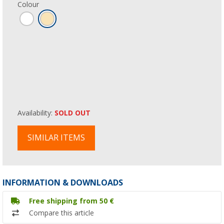
Colour
Availability:
SOLD OUT
SIMILAR ITEMS
INFORMATION & DOWNLOADS
Free shipping from 50 €
Compare this article