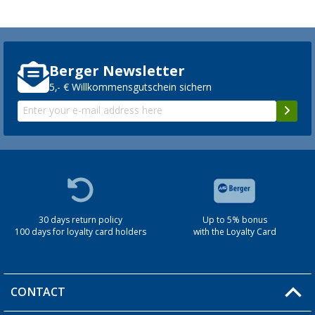
Berger Newsletter
5,- € Willkommensgutschein sichern
30 days return policy
Up to 5% bonus
100 days for loyalty card holders
with the Loyalty Card
CONTACT