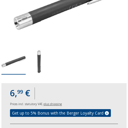
6,
€
99
Prices incl. statutory VAT,
plus shipping
Get up to 5% Bonus with the Berger Loyalty Card