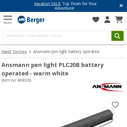
Vacation SALE:
Top Deals for Your
Adventure!
Hand Torches
Ansmann pen light battery operated
Ansmann pen light PLC20B battery
operated - warm white
Item no: 808326