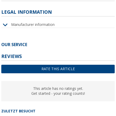
LEGAL INFORMATION
Manufacturer information
OUR SERVICE
REVIEWS
RATE THIS ARTICLE
This article has no ratings yet.
Get started - your rating counts!
ZULETZT BESUCHT