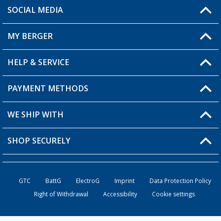
SOCIAL MEDIA
You have a question?
MY BERGER
Berger store locator
HELP & SERVICE
My Account
My Wishlist
PAYMENT METHODS
FAQ & Contact
Become a retailer
Shipping information
WE SHIP WITH
Loyalty Card
Returns
SHOP SECURELY
Order status
Become a Retailer
GTC
BattG
ElectroG
Imprint
Data Protection Policy
Right of Withdrawal
Accessibility
Cookie settings