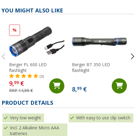
YOU MIGHT ALSO LIKE
%
Berger PL 600 LED
Berger BT 350 LED
flashlight
flashlight
(3)
9,
€
99
8,
€
99
RRP 14,99 €
PRODUCT DETAILS
Very low weight
With easy to use clip switch
Incl. 2 Alkaline Micro AAA
batteries