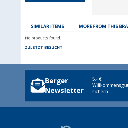
SIMILAR ITEMS
MORE FROM THIS BR
No products found.
ZULETZT BESUCHT
5,- €
Berger
Willkommensgut
Newsletter
sichern