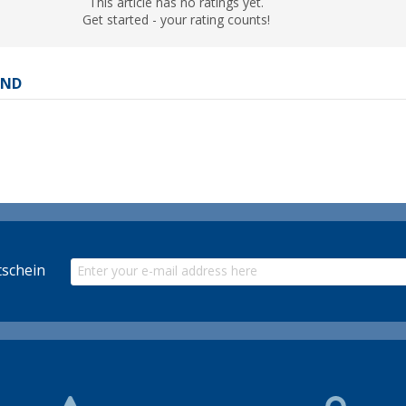
This article has no ratings yet.
Get started - your rating counts!
AND
schein