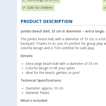
Safe for children
PRODUCT DESCRIPTION
Jumbo Beach Ball, 33 cm in diameter – extra large, 
The jumbo beach ball, with a diameter of 33 cm, is a lot 
backyard. Thanks to its size, it’s perfect for group play 
colorful design and is TÜV-certified for safe play.
Details:
Extra-large beach ball with a diameter of 33 cm
Colorful design to lift your spirits
Ideal for the beach, garden, or pool
Technical Specifications:
Diameter: approx. 33 cm
Material: Plastic
What's Included: