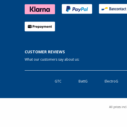
CUSTOMER REVIEWS
What our customers say about us:
GTC
BattG
ElectroG
All prices in