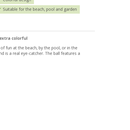
Suitable for the beach, pool and garden
extra colorful
of fun at the beach, by the pool, or in the
and is a real eye-catcher. The ball features a