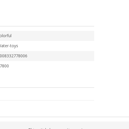
olorful
ater-toys
008332778006
7800