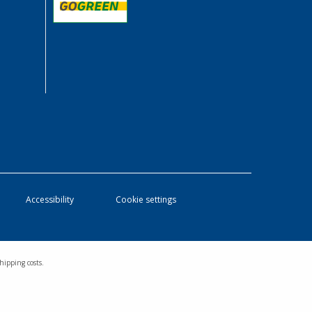
Accessibility
Cookie settings
hipping costs.