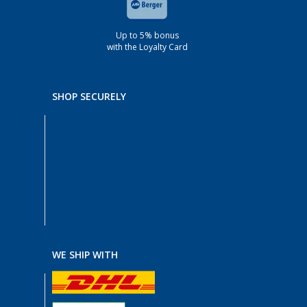
Up to 5% bonus
with the Loyalty Card
SHOP SECURELY
WE SHIP WITH