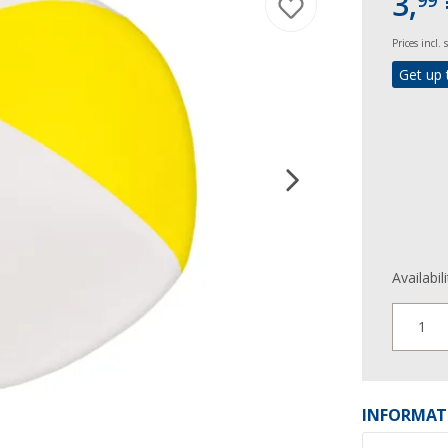
3,
99
Prices incl.
Get up 
Availabil
1
INFORMAT