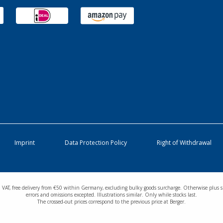
Imprint
Data Protection Policy
Right of Withdrawal
cl. VAT, free delivery from €50 within Germany, excluding bulky goods surcharge. Otherwise plus s
errors and omissions excepted. Illustrations similar. Only while stocks last.
The crossed-out prices correspond to the previous price at Berger.