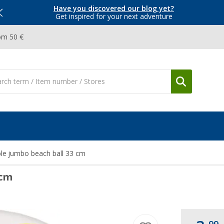
Have you discovered our blog yet?
Get inspired for your next adventure
om 50 €
le jumbo beach ball 33 cm
 cm