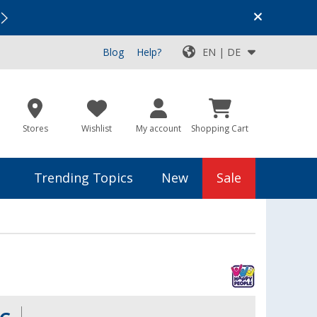
Vacation SALE:
Top Deals for Your Adventure!
Blog
Help?
EN | DE
Stores
Wishlist
My account
Shopping Cart
Trending Topics
New
Sale