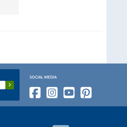
SOCIAL MEDIA