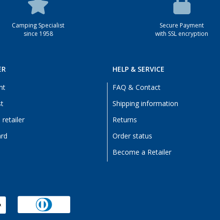
Camping Specialist
Secure Payment
since 1958
with SSL encryption
ER
HELP & SERVICE
nt
FAQ & Contact
st
Shipping information
retailer
Returns
ard
Order status
Become a Retailer