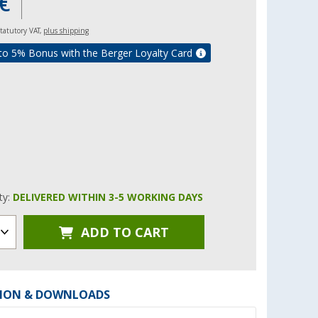
€
 statutory VAT,
plus shipping
to 5% Bonus with the Berger Loyalty Card
ity:
DELIVERED WITHIN 3-5 WORKING DAYS
ADD TO CART
ION & DOWNLOADS