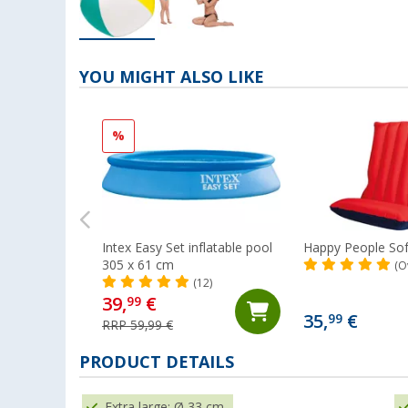
YOU MIGHT ALSO LIKE
%
Intex Easy Set inflatable pool
Happy People Sof
305 x 61 cm
(O
(12)
39,
€
99
35,
€
99
RRP 59,99 €
PRODUCT DETAILS
Extra large: Ø 33 cm