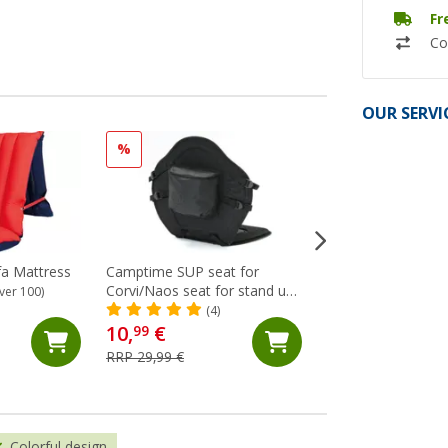
Fr
Co
OUR SERVI
%
a Mattress
Camptime SUP seat for
Berger towel clip 
Corvi/Naos seat for stand up
of 4 lemon
ver 100)
paddling boards
(4)
(6)
10,
€
99
2,
€
99
RRP 29,99 €
Colorful design