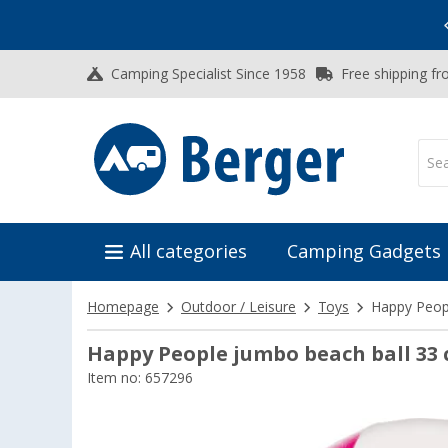
Vacation SALE:
Top Deals for Your Adventure!
Camping Specialist Since 1958
Free shipping fr
All categories
Camping Gadgets
Homepage
Outdoor / Leisure
Toys
Happy Peop
Happy People jumbo beach ball 33
Item no: 657296