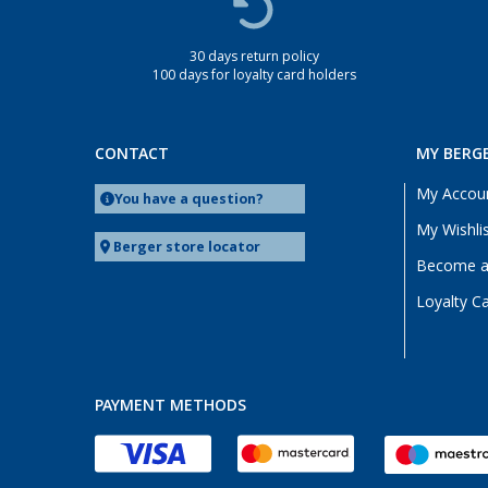
30 days return policy
100 days for loyalty card holders
CONTACT
MY BERG
My Accou
You have a question?
My Wishli
Berger store locator
Become a 
Loyalty C
PAYMENT METHODS