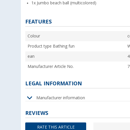
1x Jumbo beach ball (multicolored)
FEATURES
Colour
c
Product type Bathing fun
W
ean
4
Manufacturer Article No.
7
LEGAL INFORMATION
Manufacturer information
REVIEWS
RATE THIS ARTICLE