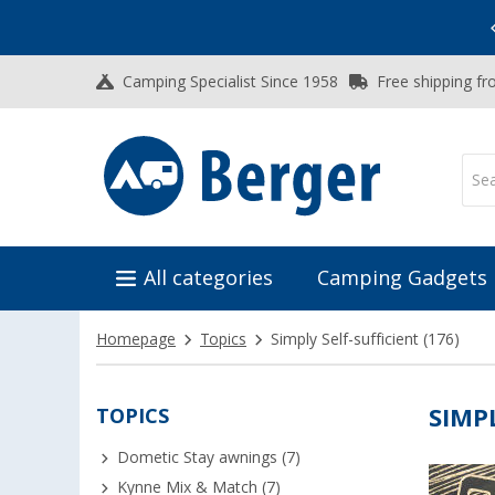
Vacation SALE:
Top Deals for Your Adventure!
Camping Specialist Since 1958
Free shipping fr
All categories
Camping Gadgets
Homepage
Topics
Simply Self-sufficient
(176)
TOPICS
SIMP
Dometic Stay awnings (7)
Kynne Mix & Match (7)