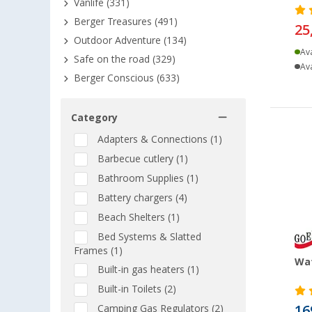
Vanlife (331)
Berger Treasures (491)
25
Outdoor Adventure (134)
Ava
Safe on the road (329)
Ava
Berger Conscious (633)
Category
Adapters & Connections (1)
Barbecue cutlery (1)
Bathroom Supplies (1)
Battery chargers (4)
Beach Shelters (1)
Bed Systems & Slatted
Frames (1)
Wat
Built-in gas heaters (1)
Built-in Toilets (2)
16
Camping Gas Regulators (2)