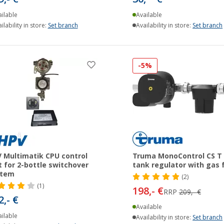
ilable
Available
ilability in store:
Set branch
Availability in store:
Set branch
-5%
 Multimatik CPU control
Truma MonoControl CS T
t for 2-bottle switchover
tank regulator with gas f
stem
(2)
(1)
198,- €
RRP
209,- €
2,- €
Available
ilable
Availability in store:
Set branch