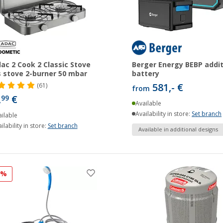
ac 2 Cook 2 Classic Stove
Berger Energy BEBP addit
 stove 2-burner 50 mbar
battery
581,- €
(61)
from
,
€
99
Available
Availability in store:
Set branch
ilable
ilability in store:
Set branch
Available in additional designs
3%