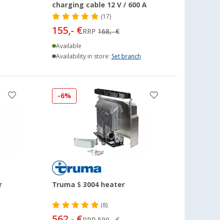
charging cable 12 V / 600 A
(17)
155,- €
RRP
168,- €
Available
Availability in store:
Set branch
-6%
r
Truma S 3004 heater
(8)
562,- €
RRP
599,- €