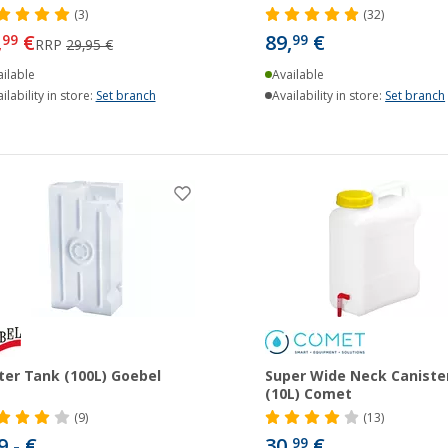
(3)
(32)
,
€
89,
€
99
99
RRP
29,95 €
ilable
Available
ilability in store:
Set branch
Availability in store:
Set branch
er Tank (100L) Goebel
Super Wide Neck Caniste
(10L) Comet
(9)
(13)
9,- €
30,
€
99