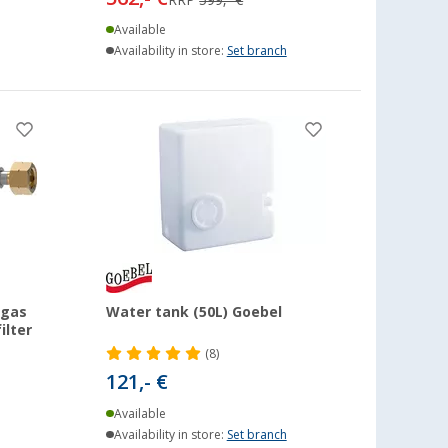
Available
Availability in store:
Set branch
 gas
Water tank (50L) Goebel
ilter
(8)
121,- €
Available
Availability in store:
Set branch