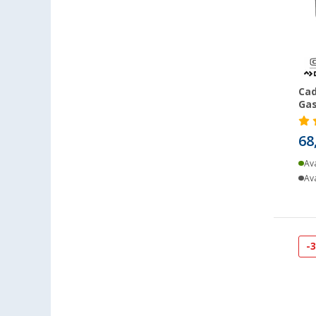
Coburg / Dörfles-Esbach (96)
Cottbus (107)
Cuxhaven (96)
Deggendorf (111)
Dettingen unter Teck (98)
Cad
Gas
Dornbirn (AT) (82)
Eisenach (83)
68
Ellingen (93)
Ava
Erfurt (111)
Ava
Eriskirch (112)
Frankfurt am Main (111)
Freiburg (99)
Fulda (90)
-
Gera (101)
Gießen (100)
Grafenau (81)