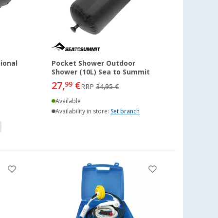
ional
Pocket Shower Outdoor
Shower (10L) Sea to Summit
27,
€
99
RRP
34,95 €
Available
Availability in store:
Set branch