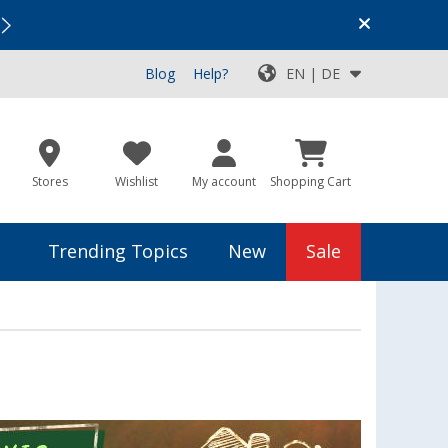
Vacation SALE:
Top Deals for Your Adventure!
Blog
Help?
EN | DE
Stores
Wishlist
My account
Shopping Cart
Trending Topics
New
Sale