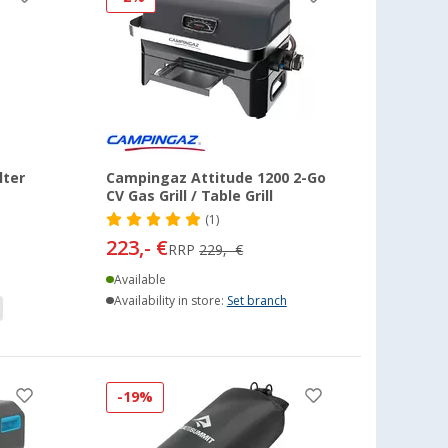
lter
Campingaz Attitude 1200 2-Go
CV Gas Grill / Table Grill
(1)
223,- €
RRP
229,- €
Available
Availability in store:
Set branch
-19%