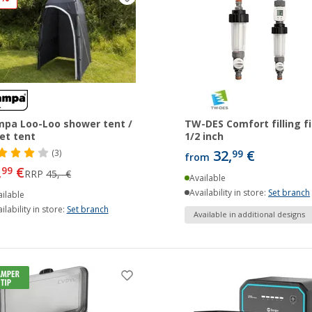
pa Loo-Loo shower tent /
TW-DES Comfort filling fi
let tent
1/2 inch
32,
€
(3)
99
from
,
€
99
RRP
45,- €
Available
Availability in store:
Set branch
ilable
ilability in store:
Set branch
Available in additional designs