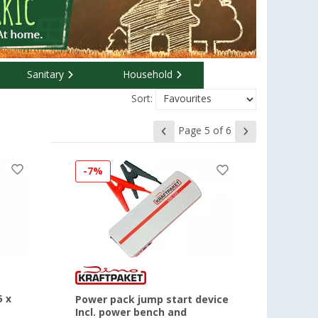
Sanitary
Household
Sort:
Page 5 of 6
-7%
5 x
Power pack jump start device
Incl. power bench and