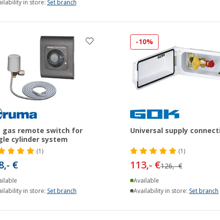
ilability in store:
Set branch
-10%
 gas remote switch for
Universal supply connect
gle cylinder system
(1)
(1)
8,- €
113,- €
126,- €
ilable
Available
ilability in store:
Set branch
Availability in store:
Set branch