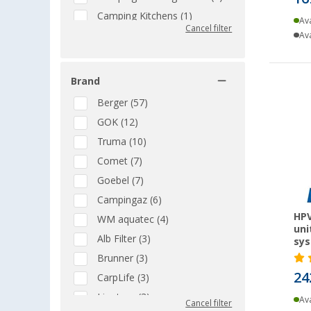
Camping Kitchens (1)
Ava
Cancel filter
Camping Showers &
Ava
Accessories (9)
Cartridge BBQs (2)
Brand
Casserole and Baking Dishes
(1)
Berger (57)
CEE cables (5)
GOK (12)
CEE plugs & adapters (4)
Truma (10)
Chemical Toilets (1)
Comet (7)
Collapsible Kitchenware (1)
Goebel (7)
Complete Solar Sets (5)
Campingaz (6)
HPV
Compressor cool boxes (5)
WM aquatec (4)
uni
Cookware Sets (1)
Alb Filter (3)
sy
Drinking Water Treatment (6)
Brunner (3)
24
Dry Toilets (8)
CarpLife (3)
Electrical Cleaning & Care (1)
Liontron (3)
Ava
Cancel filter