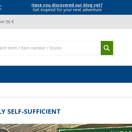
Have you discovered our blog yet?
Get inspired for your next adventure
om 50 €
LY SELF-SUFFICIENT