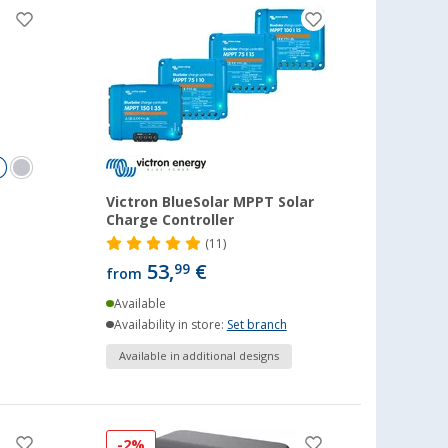
Victron BlueSolar MPPT Solar
Charge Controller
(11)
53,
€
99
from
Available
Availability in store:
Set branch
Available in additional designs
-2%