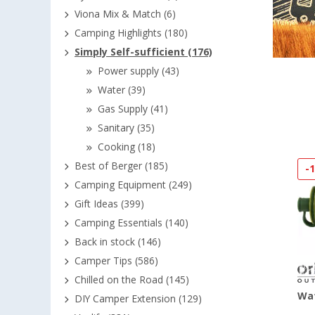
Viona Mix & Match (6)
Camping Highlights (180)
Simply Self-sufficient (176)
Power supply (43)
Water (39)
Gas Supply (41)
Sanitary (35)
Cooking (18)
Best of Berger (185)
-
Camping Equipment (249)
Gift Ideas (399)
Camping Essentials (140)
Back in stock (146)
Camper Tips (586)
Chilled on the Road (145)
Wat
DIY Camper Extension (129)