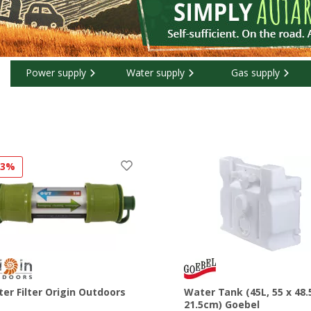
Power supply
Water supply
Gas supply
13%
er Filter Origin Outdoors
Water Tank (45L, 55 x 48.
21.5cm) Goebel