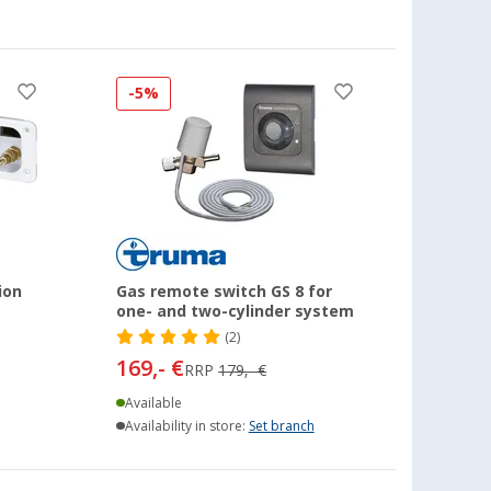
-5%
ion
Gas remote switch GS 8 for
one- and two-cylinder system
(2)
169,- €
RRP
179,- €
Available
Availability in store:
Set branch