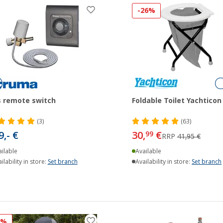
-26%
 remote switch
Foldable Toilet Yachticon
(3)
(63)
9,- €
30,
€
99
RRP
41,95 €
ilable
Available
ilability in store:
Set branch
Availability in store:
Set branch
8%