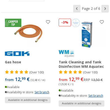
Page 2 of 6
-3%
Gas hose
Tank Cleaning and Tank
Disinfection WM Aquatec
(
Over
100)
(
Over
100)
12,
€
12,
€
99
99
from
from
RRP
13,50 €
(32,48 € / m)
(129,90 € / l)
Available
Available
Availability in store:
Set branch
Availability in store:
Set branch
Available in additional designs
Available in additional designs