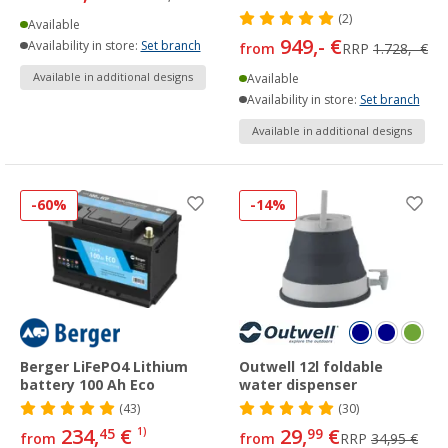
(2)
Available
949,- €
Availability in store:
Set branch
from
RRP
1.728,- €
Available in additional designs
Available
Availability in store:
Set branch
Available in additional designs
-60%
-14%
Berger LiFePO4 Lithium
Outwell 12l foldable
battery 100 Ah Eco
water dispenser
(43)
(30)
234,
€
29,
€
45
1)
99
from
from
RRP
34,95 €