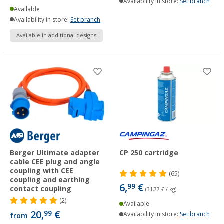
Availability in store:
Set branch
Available
Availability in store:
Set branch
Available in additional designs
Berger Ultimate adapter
CP 250 cartridge
cable CEE plug and angle
coupling with CEE
(65)
coupling and earthing
6,
€
99
contact coupling
(31,77 € / kg)
(2)
Available
20,
€
99
Availability in store:
Set branch
from