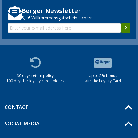
Berger Newsletter
5,- € Willkommensgutschein sichern
30 days return policy
Up to 5% bonus
100 days for loyalty card holders
with the Loyalty Card
CONTACT
SOCIAL MEDIA
You have a question?