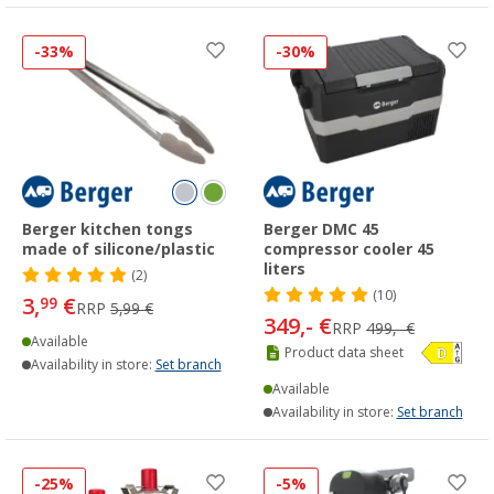
-33%
-30%
Berger kitchen tongs
Berger DMC 45
made of silicone/plastic
compressor cooler 45
liters
(2)
(10)
3,
€
99
RRP
5,99 €
349,- €
RRP
499,- €
Available
Product data sheet
Availability in store:
Set branch
Available
Availability in store:
Set branch
-25%
-5%