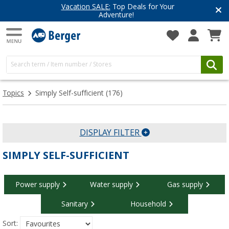
Have you discovered our blog yet?
Get inspired for your next adventure
Topics
Simply Self-sufficient
(176)
DISPLAY FILTER
SIMPLY SELF-SUFFICIENT
Power supply
Water supply
Gas supply
Sanitary
Household
Sort: