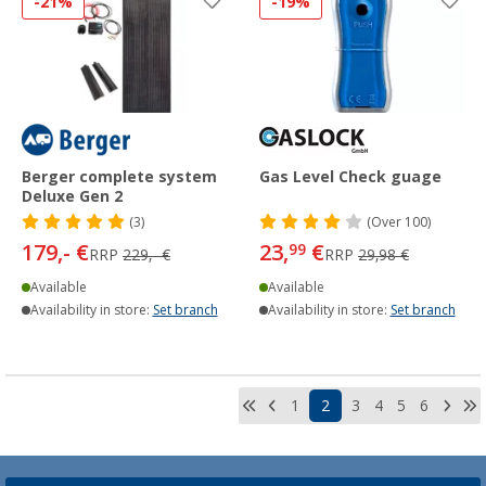
-21%
-19%
Berger complete system
Gas Level Check guage
Deluxe Gen 2
(3)
(
Over
100)
179,- €
23,
€
99
RRP
229,- €
RRP
29,98 €
Available
Available
Availability in store:
Set branch
Availability in store:
Set branch
1
2
3
4
5
6