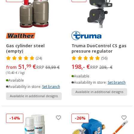
Gas cylinder steel
Truma DuoControl CS gas
(empty)
pressure regulator
(24)
(56)
51,
€
198,- €
99
from
RRP
69,99 €
RRP
209,- €
(10,40 € / kg)
Available
Available
Availability in store:
Set branch
Availability in store:
Set branch
Available in additional designs
Available in additional designs
-14%
-26%