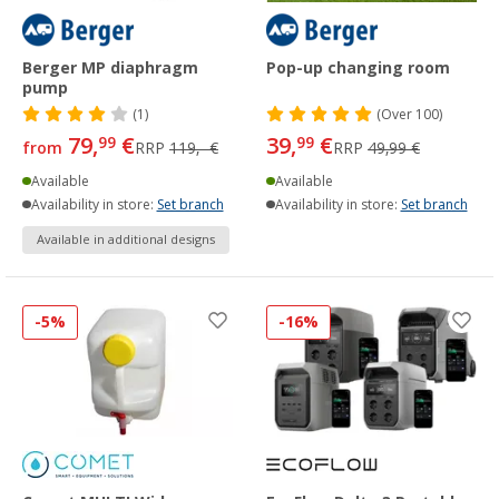
Berger MP diaphragm
Pop-up changing room
pump
(1)
(
Over
100)
79,
€
39,
€
99
99
from
RRP
119,- €
RRP
49,99 €
Available
Available
Availability in store:
Set branch
Availability in store:
Set branch
Available in additional designs
-5%
-16%