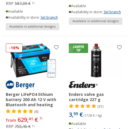
RRP
587,39 €
1)
Available
Available
Availability in store:
Set branch
Availability in store:
Set branch
Available in additional designs
Available in additional designs
-16%
Berger LiFePO4 lithium
Enders valve gas
battery 200 Ah 12 V with
cartridge 227 g
Bluetooth and heating
(31)
(6)
3,
€
99
(17,58 € / kg)
629,
€
41
1)
from
Available
RRP
755,46 €
1)