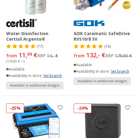
Water Disinfection
GOK Caramatic SafeDrive
Certisil Argento®
RVS10/8 SV
(77)
(16)
11,
€
132,- €
99
from
RRP
14,- €
from
RRP
179,90 €
(119,90 € / l)
Available
Available
Availability in store:
Set branch
Availability in store:
Set branch
Available in additional designs
Available in additional designs
-25%
-24%