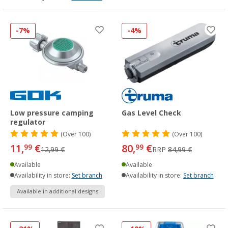
-7%
-4%
Low pressure camping
Gas Level Check
regulator
(
Over
100)
(
Over
100)
11,
€
80,
€
99
99
12,99 €
RRP
84,99 €
Available
Available
Availability in store:
Set branch
Availability in store:
Set branch
Available in additional designs