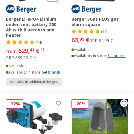
Berger LiFePO4 Lithium
Berger 3Gas PLUS gas
under-seat battery 200
alarm square
Ah with Bluetooth and
(16)
heater
63,
€
99
RRP
84,99 €
(14)
629,
€
41
1)
Available
from
Availability in store:
Set branch
RRP
839,50 €
1)
Available
Availability in store:
Set branch
Available in additional designs
-32%
-20%