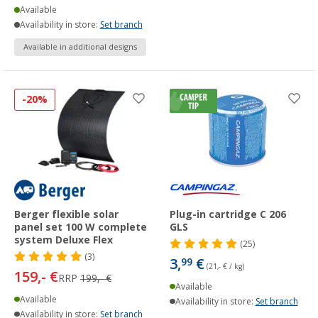
Available
Availability in store:
Set branch
Available in additional designs
-20%
Berger flexible solar
Plug-in cartridge C 206
panel set 100 W complete
GLS
system Deluxe Flex
(25)
(3)
3,
€
99
(21,- € / kg)
159,- €
RRP
199,- €
Available
Available
Availability in store:
Set branch
Availability in store:
Set branch