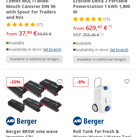
Comet MULTI Wide-
EcoFlow Delta 3 Portable
Mouth Canister DIN 96
Powerstation 1 kWh 1,800
with Spout for Trailers
W
and RVs
(15)
(37)
629,
€
41
1)
from
37,
€
99
from
39,99 €
RRP
755,46 €
1)
Available
Available
Availability in store:
Set branch
Availability in store:
Set branch
Available in additional designs
Available in additional designs
-30%
-8%
Berger BRSW sine wave
Roll Tank for Fresh &
inverter 12V
Waste Water / Water Taxi