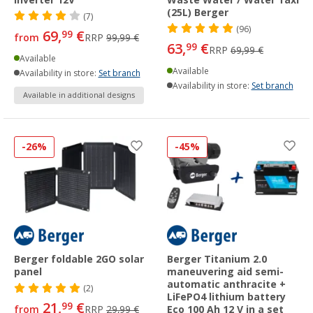
(25L) Berger
(7)
(96)
69,
€
99
from
RRP
99,99 €
63,
€
99
RRP
69,99 €
Available
Available
Availability in store:
Set branch
Availability in store:
Set branch
Available in additional designs
-26%
-45%
Berger foldable 2GO solar
Berger Titanium 2.0
panel
maneuvering aid semi-
automatic anthracite +
(2)
LiFePO4 lithium battery
21,
€
99
from
RRP
29,99 €
Eco 100 Ah 12 V in a set