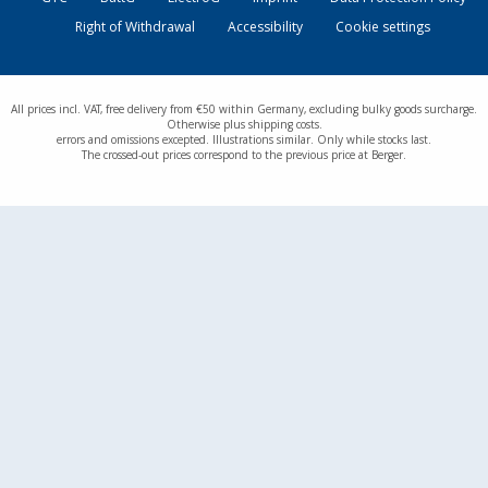
Right of Withdrawal
Accessibility
Cookie settings
All prices incl. VAT, free delivery from €50 within Germany, excluding bulky goods surcharge.
Otherwise plus shipping costs.
errors and omissions excepted. Illustrations similar. Only while stocks last.
The crossed-out prices correspond to the previous price at Berger.