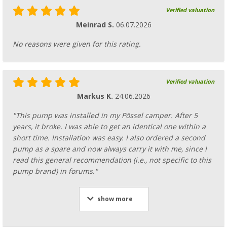
Verified valuation
Meinrad S.
06.07.2026
No reasons were given for this rating.
Verified valuation
Markus K.
24.06.2026
"This pump was installed in my Pössel camper. After 5
years, it broke. I was able to get an identical one within a
short time. Installation was easy. I also ordered a second
pump as a spare and now always carry it with me, since I
read this general recommendation (i.e., not specific to this
pump brand) in forums."
show more