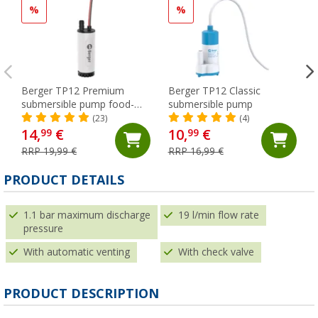
%
%
Berger TP12 Premium
Berger TP12 Classic
submersible pump food-
submersible pump
safe
(23)
(4)
14,
€
10,
€
99
99
RRP 19,99 €
RRP 16,99 €
(
PRODUCT DETAILS
1.1 bar maximum discharge
19 l/min flow rate
pressure
With automatic venting
With check valve
PRODUCT DESCRIPTION