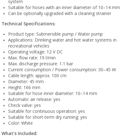
system
Suitable for hoses with an inner diameter of 10–14 mm
Can be optionally upgraded with a cleaning strainer
Technical Specifications:
Product type: Submersible pump / Water pump
Applications: Drinking water and hot water systems in
recreational vehicles
Operating voltage: 12 V DC
Max. flow rate: 19 l/min
Max. discharge pressure: 1.1 bar
Current consumption / Power consumption: 30–45 W
Cable length: approx. 100 cm
Diameter: 45 mm
Height: 166 mm
Suitable for hose inner diameter: 10–14 mm
Automatic air release: yes
Check valve: yes
Suitable for continuous operation: yes
Suitable for short-term dry running: yes
Color: White
What's Included: