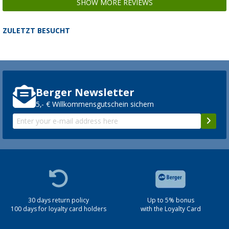
SHOW MORE REVIEWS
ZULETZT BESUCHT
Berger Newsletter
5,- € Willkommensgutschein sichern
30 days return policy
Up to 5% bonus
100 days for loyalty card holders
with the Loyalty Card