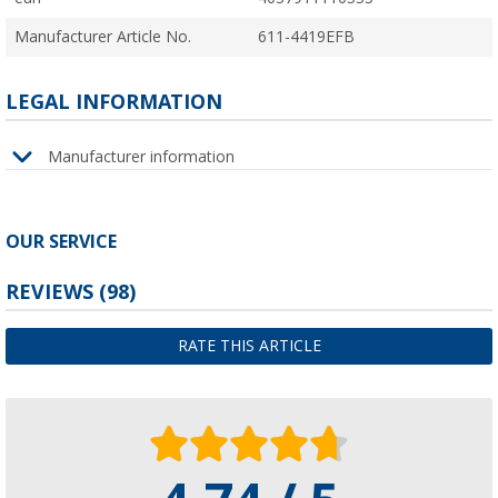
Manufacturer Article No.
611-4419EFB
LEGAL INFORMATION
Manufacturer information
OUR SERVICE
REVIEWS
(98)
RATE THIS ARTICLE