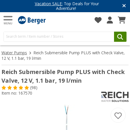
Vacation SALE:
Top Deals for Your
Adventure!
Water Pumps
Reich Submersible Pump PLUS with Check Valve,
12 V, 1.1 bar, 19 l/min
Reich Submersible Pump PLUS with Check
Valve, 12 V, 1.1 bar, 19 l/min
(98)
Item no: 167570