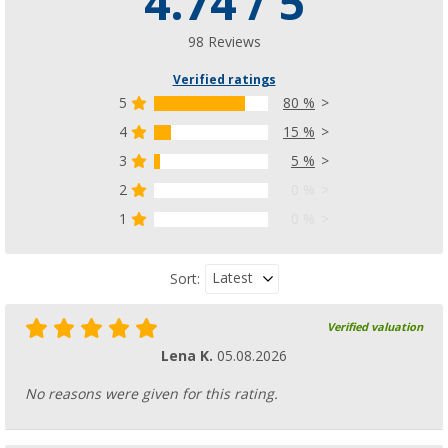
4.74 / 5
98 Reviews
Verified ratings
5
80 %
4
15 %
3
5 %
2
0 %
1
0 %
Latest
Sort:
Verified valuation
Lena K.
05.08.2026
No reasons were given for this rating.