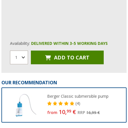
Availability:
DELIVERED WITHIN 3-5 WORKING DAYS
ADD TO CART
1
OUR RECOMMENDATION
Berger Classic submersible pump
(4)
10,
€
99
from
RRP
16,99 €