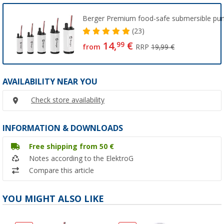
Berger Premium food-safe submersible p
(23)
14,
€
99
from
RRP
19,99 €
AVAILABILITY NEAR YOU
Check store availability
INFORMATION & DOWNLOADS
Free shipping from 50 €
Notes according to the ElektroG
Compare this article
YOU MIGHT ALSO LIKE