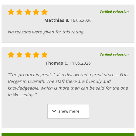
Verified valuation
Matthias B.
16.05.2026
No reasons were given for this rating.
Verified valuation
Thomas C.
11.05.2026
"The product is great. I also discovered a great store— Fritz
Berger in Overath. The staff there are friendly and
knowledgeable, which is more than can be said for the one
in Wesseling."
show more