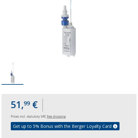
51,
€
99
Prices incl. statutory VAT,
free shipping
Get up to 5% Bonus with the Berger Loyalty Card