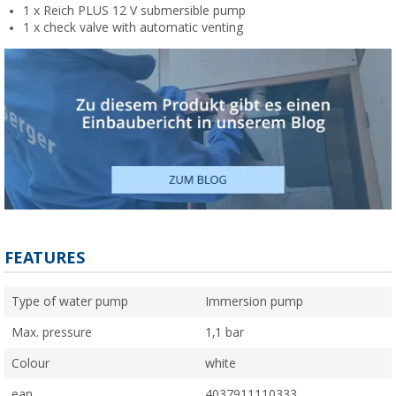
1 x Reich PLUS 12 V submersible pump
1 x check valve with automatic venting
FEATURES
Type of water pump
Immersion pump
Max. pressure
1,1 bar
Colour
white
ean
4037911110333