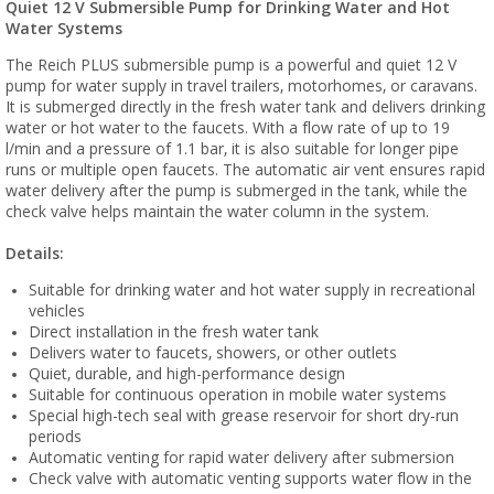
Quiet 12 V Submersible Pump for Drinking Water and Hot
Water Systems
The Reich PLUS submersible pump is a powerful and quiet 12 V
pump for water supply in travel trailers, motorhomes, or caravans.
It is submerged directly in the fresh water tank and delivers drinking
water or hot water to the faucets. With a flow rate of up to 19
l/min and a pressure of 1.1 bar, it is also suitable for longer pipe
runs or multiple open faucets. The automatic air vent ensures rapid
water delivery after the pump is submerged in the tank, while the
check valve helps maintain the water column in the system.
Details:
Suitable for drinking water and hot water supply in recreational
vehicles
Direct installation in the fresh water tank
Delivers water to faucets, showers, or other outlets
Quiet, durable, and high-performance design
Suitable for continuous operation in mobile water systems
Special high-tech seal with grease reservoir for short dry-run
periods
Automatic venting for rapid water delivery after submersion
Check valve with automatic venting supports water flow in the