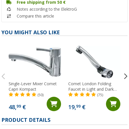
Free shipping from 50 €
Notes according to the ElektroG
Compare this article
YOU MIGHT ALSO LIKE
Single-Lever Mixer Comet
Comet London Folding
Capri Kompact
Faucet in Light and Dark
Gray with Micro Switch for
(50)
(75)
Trailers and RVs, Chrome
48,
€
19,
€
99
99
PRODUCT DETAILS