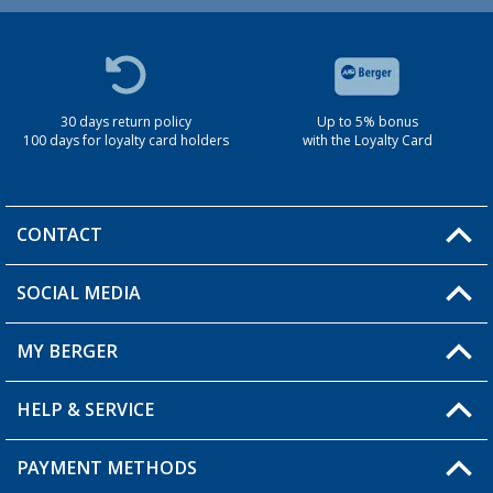
30 days return policy
Up to 5% bonus
100 days for loyalty card holders
with the Loyalty Card
CONTACT
SOCIAL MEDIA
You have a question?
MY BERGER
Berger store locator
HELP & SERVICE
My Account
My Wishlist
PAYMENT METHODS
FAQ & Contact