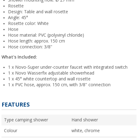
Shower mounting hole: Ø 27 mm
Rosette
Design: Table and wall rosette
Angle: 45°
Rosette color: White
Hose
Hose material: PVC (polyvinyl chloride)
Hose length: approx. 150 cm
Hose connection: 3/8"
What's Included:
1 x Novo-Super under-counter faucet with integrated switch
1 x Novo Wasserfix adjustable showerhead
1 x 45° white countertop and wall rosette
1 x PVC hose, approx. 150 cm, with 3/8" connection
FEATURES
Type camping shower
Hand shower
Colour
white, chrome