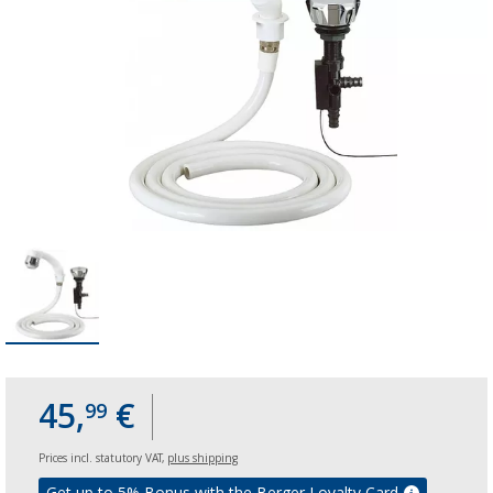
45,
€
99
Prices incl. statutory VAT,
plus shipping
Get up to 5% Bonus with the Berger Loyalty Card