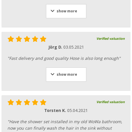
show more
Verified valuation
Jörg D.
03.05.2021
"Fast delivery and good quality Hose is also long enough"
show more
Verified valuation
Torsten K.
05.04.2021
"Have the shower set installed in my old WoWa bathroom,
now you can finally wash the hair in the sink without