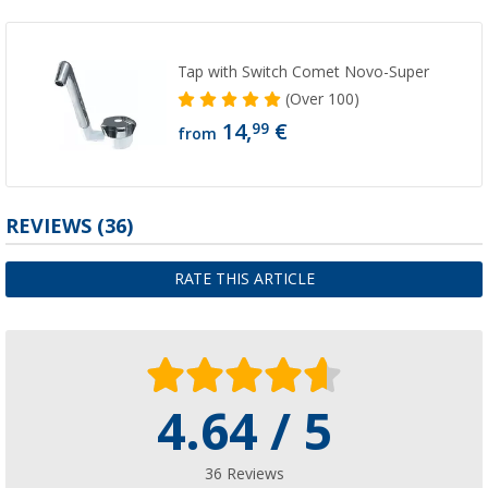
Tap with Switch Comet Novo-Super
(
Over
100)
14,
€
99
from
REVIEWS
(36)
RATE THIS ARTICLE
4.64 / 5
36 Reviews