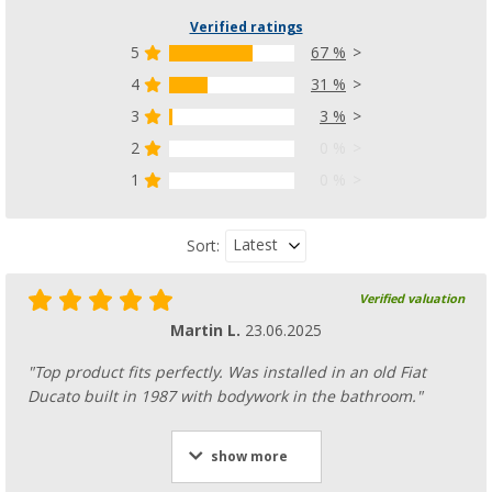
Verified ratings
5
67 %
4
31 %
3
3 %
2
0 %
1
0 %
Latest
Sort:
Verified valuation
Martin L.
23.06.2025
"Top product fits perfectly. Was installed in an old Fiat
Ducato built in 1987 with bodywork in the bathroom."
show more