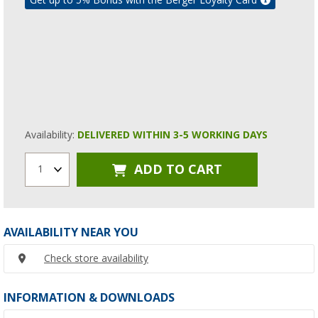
Availability:
DELIVERED WITHIN 3-5 WORKING DAYS
ADD TO CART
1
AVAILABILITY NEAR YOU
Check store availability
INFORMATION & DOWNLOADS