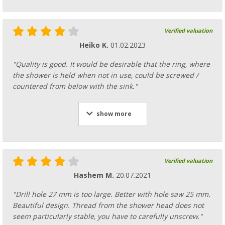
Verified valuation
Heiko K.
01.02.2023
"Quality is good. It would be desirable that the ring, where
the shower is held when not in use, could be screwed /
countered from below with the sink."
show more
Verified valuation
Hashem M.
20.07.2021
"Drill hole 27 mm is too large. Better with hole saw 25 mm.
Beautiful design. Thread from the shower head does not
seem particularly stable, you have to carefully unscrew."