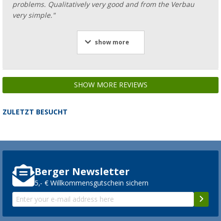
problems. Qualitatively very good and from the Verbau
very simple."
show more
SHOW MORE REVIEWS
ZULETZT BESUCHT
Berger Newsletter
5,- € Willkommensgutschein sichern