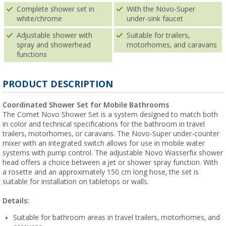
Complete shower set in
With the Novo-Super
white/chrome
under-sink faucet
Adjustable shower with
Suitable for trailers,
spray and showerhead
motorhomes, and caravans
functions
PRODUCT DESCRIPTION
Coordinated Shower Set for Mobile Bathrooms
The Comet Novo Shower Set is a system designed to match both
in color and technical specifications for the bathroom in travel
trailers, motorhomes, or caravans. The Novo-Super under-counter
mixer with an integrated switch allows for use in mobile water
systems with pump control. The adjustable Novo Wasserfix shower
head offers a choice between a jet or shower spray function. With
a rosette and an approximately 150 cm long hose, the set is
suitable for installation on tabletops or walls.
Details:
Suitable for bathroom areas in travel trailers, motorhomes, and