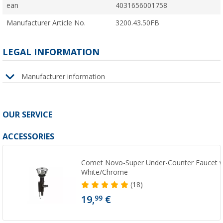
ean
4031656001758
Manufacturer Article No.
3200.43.50FB
LEGAL INFORMATION
Manufacturer information
OUR SERVICE
ACCESSORIES
Comet Novo-Super Under-Counter Faucet wit
White/Chrome
(18)
19,
€
99