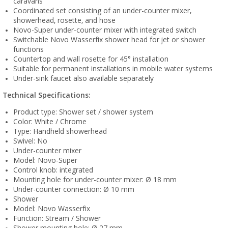
caravans
Coordinated set consisting of an under-counter mixer,
showerhead, rosette, and hose
Novo-Super under-counter mixer with integrated switch
Switchable Novo Wasserfix shower head for jet or shower
functions
Countertop and wall rosette for 45° installation
Suitable for permanent installations in mobile water systems
Under-sink faucet also available separately
Technical Specifications:
Product type: Shower set / shower system
Color: White / Chrome
Type: Handheld showerhead
Swivel: No
Under-counter mixer
Model: Novo-Super
Control knob: integrated
Mounting hole for under-counter mixer: Ø 18 mm
Under-counter connection: Ø 10 mm
Shower
Model: Novo Wasserfix
Function: Stream / Shower