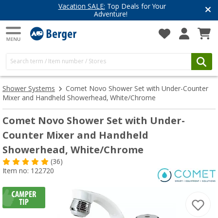
Top Deals for Your
Have you discove
enture!
Get inspired for 
Shower Systems
Comet Novo Shower Set with Under-Counter
Mixer and Handheld Showerhead, White/Chrome
Comet Novo Shower Set with Under-
Counter Mixer and Handheld
Showerhead, White/Chrome
(36)
Item no: 122720