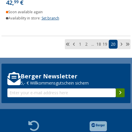
42,
€
99
Soon available again
Availability in store:
Set branch
1
2
...
18
19
20
Berger Newsletter
5,- € Willkommensgutschein sichern