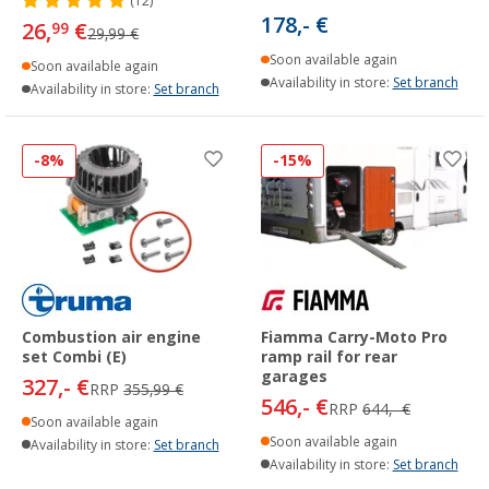
(12)
178,- €
26,
€
99
29,99 €
Soon available again
Soon available again
Availability in store:
Set branch
Availability in store:
Set branch
-8%
-15%
Combustion air engine
Fiamma Carry-Moto Pro
set Combi (E)
ramp rail for rear
garages
327,- €
RRP
355,99 €
546,- €
RRP
644,- €
Soon available again
Soon available again
Availability in store:
Set branch
Availability in store:
Set branch