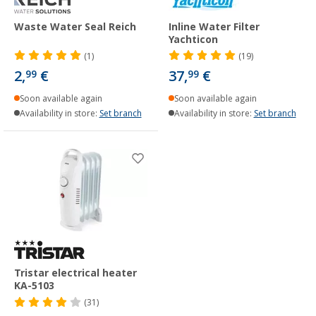
Waste Water Seal Reich
Inline Water Filter
Yachticon
(1)
(19)
2,
€
37,
€
99
99
Soon available again
Soon available again
Availability in store:
Set branch
Availability in store:
Set branch
Tristar electrical heater
KA-5103
(31)