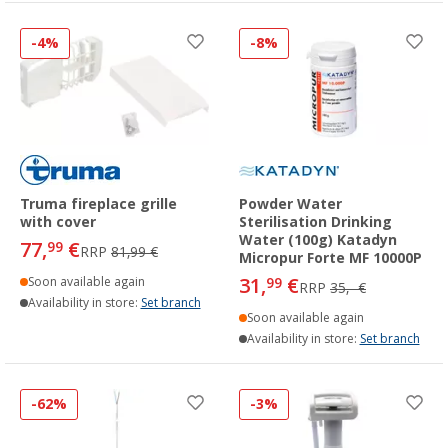
-4%
-8%
Truma fireplace grille
Powder Water
with cover
Sterilisation Drinking
Water (100g) Katadyn
77,
€
99
RRP
81,99 €
Micropur Forte MF 10000P
31,
€
Soon available again
99
RRP
35,- €
Availability in store:
Set branch
Soon available again
Availability in store:
Set branch
-62%
-3%