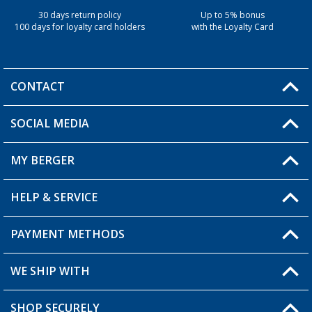
30 days return policy
Up to 5% bonus
100 days for loyalty card holders
with the Loyalty Card
CONTACT
SOCIAL MEDIA
You have a question?
MY BERGER
Berger store locator
HELP & SERVICE
My Account
My Wishlist
PAYMENT METHODS
FAQ & Contact
Become a retailer
Shipping information
WE SHIP WITH
Loyalty Card
Returns
SHOP SECURELY