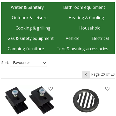
Water & Sanitary
Bathroom equipment
Outdoor & Leisure
Heating & Cooling
Cooking & grilling
Household
Gas & safety equipment
Vehicle
Electrical
Camping furniture
Tent & awning accessories
Sort:
Page 20 of 20