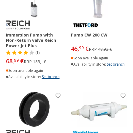
Immersion Pump with
Pump CW 200 CW
Non-Return valve Reich
Power Jet Plus
46,
€
99
RRP
48,93 €
(1)
Soon available again
68,
€
99
RRP
185,- €
Availability in store:
Set branch
Soon available again
Availability in store:
Set branch