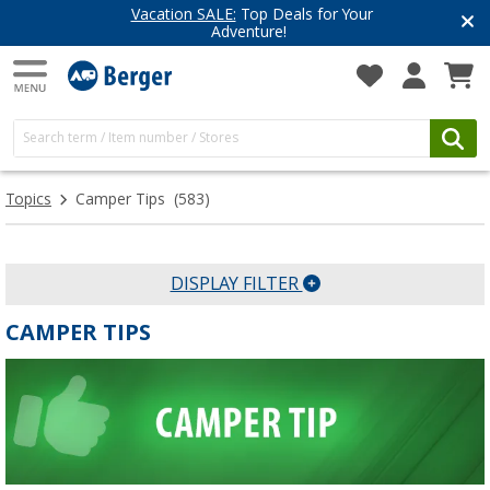
Vacation SALE:
Top Deals for Your
Adventure!
Topics
Camper Tips
(583)
DISPLAY FILTER
CAMPER TIPS