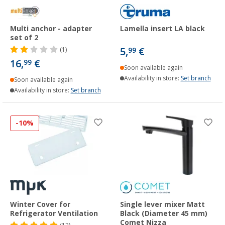
Multi anchor - adapter
Lamella insert LA black
set of 2
5,
€
(1)
99
16,
€
99
Soon available again
Availability in store:
Set branch
Soon available again
Availability in store:
Set branch
-10%
Winter Cover for
Single lever mixer Matt
Refrigerator Ventilation
Black (Diameter 45 mm)
Comet Nizza